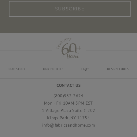
SUBSCRIBE
OUR STORY
OUR POLICIES
FAQ'S
DESIGN TOOLS
CONTACT US
(800)582-2624
Mon - Fri 10AM-5PM EST
1 Village Plaza Suite # 202
Kings Park, NY 11754
info@fabricsandhome.com