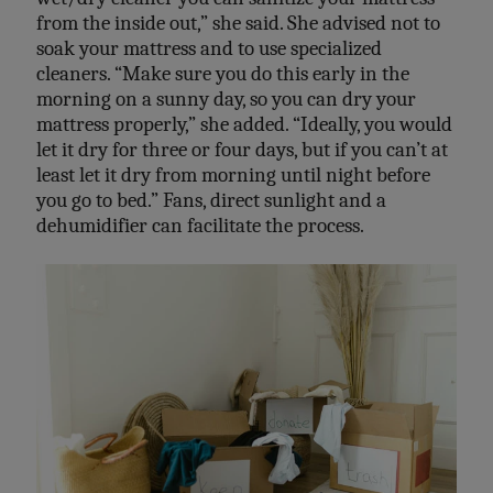
from the inside out,” she said. She advised not to
soak your mattress and to use specialized
cleaners. “Make sure you do this early in the
morning on a sunny day, so you can dry your
mattress properly,” she added. “Ideally, you would
let it dry for three or four days, but if you can’t at
least let it dry from morning until night before
you go to bed.” Fans, direct sunlight and a
dehumidifier can facilitate the process.