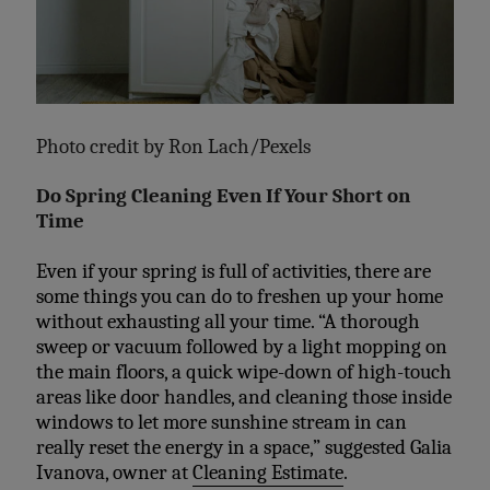
Photo credit by
Ron Lach/Pexels
Do Spring Cleaning Even If Your Short on
Time
Even if your spring is full of activities, there are
some things you can do to freshen up your home
without exhausting all your time. “A thorough
sweep or vacuum followed by a light mopping on
the main floors, a quick wipe-down of high-touch
areas like door handles, and cleaning those inside
windows to let more sunshine stream in can
really reset the energy in a space,” suggested
Galia
Ivanova,
owner at
Cleaning Estimate
.