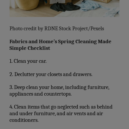
Photo credit by
RDNE Stock Project/Pexels
Fabrics and Home’s Spring Cleaning Made
Simple Checklist
1. Clean your car.
2. Declutter your closets and drawers.
3. Deep clean your home, including furniture,
appliances and countertops.
4. Clean items that go neglected such as behind
and under furniture, and air vents and air
conditioners.