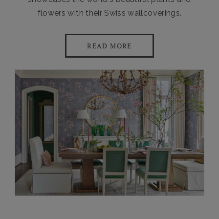
flowers with their Swiss wallcoverings.
READ MORE