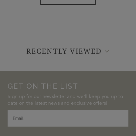
RECENTLY VIEWED
GET ON THE LIST
Sign up for our newsletter and we’ll keep you up to
date on the latest news and exclusive offers!