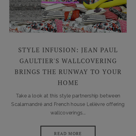
STYLE INFUSION: JEAN PAUL
GAULTIER'S WALLCOVERING
BRINGS THE RUNWAY TO YOUR
HOME
Take a look at this style partnership between
Scalamandré and French house Lelièvre offering
wallcoverings...
READ MORE