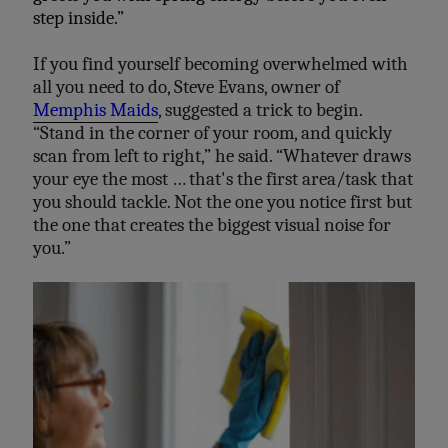
step inside.”
If you find yourself becoming overwhelmed with
all you need to do, Steve Evans, owner of
Memphis Maids
, suggested a trick to begin.
“Stand in the corner of your room, and quickly
scan from left to right,” he said. “Whatever draws
your eye the most … that's the first area/task that
you should tackle. Not the one you notice first but
the one that creates the biggest visual noise for
you.”