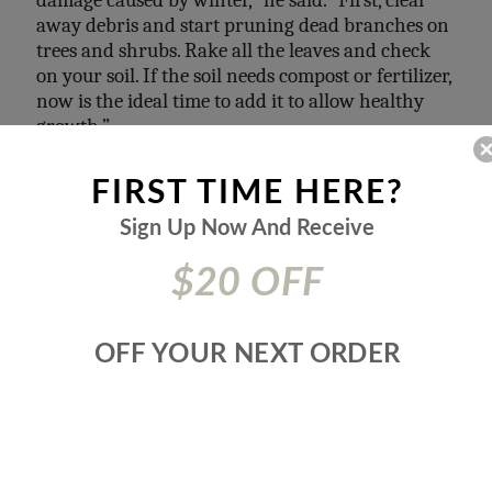
away debris and start pruning dead branches on
trees and shrubs.
Rake all the leaves and check
on your soil. If the soil needs compost
or fertilizer,
now is the ideal time to add it to allow healthy
growth.”
FIRST TIME HERE?
Sign Up Now And
Receive
$20 OFF
OFF YOUR NEXT ORDER
Photo credit by
Daniel Brown