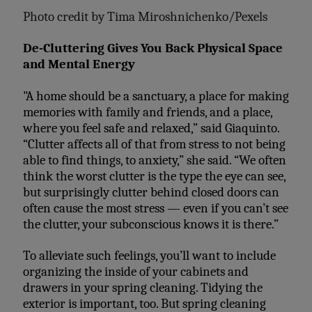
Photo credit by
Tima Miroshnichenko/Pexels
De-Cluttering Gives You Back Physical Space
and Mental Energy
"A home should be a sanctuary, a place for making
memories with family and friends, and a place,
where you feel safe and relaxed,” said Giaquinto.
“Clutter affects all of that from stress to not being
able to find things, to anxiety,” she said. “We often
think the worst clutter is the type the eye can see,
but surprisingly clutter behind closed doors can
often cause the most stress — even if you can’t see
the clutter, your subconscious knows it is there.”
To alleviate such feelings, you’ll want to include
organizing the inside of your cabinets and
drawers in your spring cleaning. Tidying the
exterior is important, too. But spring cleaning