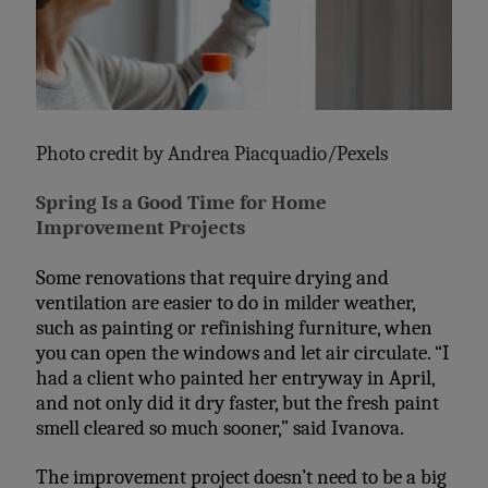
Photo credit by
Andrea Piacquadio/Pexels
Spring Is a Good Time for Home
Improvement Projects
Some renovations that require drying and
ventilation are easier to do in milder weather,
such as painting or refinishing furniture, when
you can open the windows and let air circulate. “I
had a client who painted her entryway in April,
and not only did it dry faster, but the fresh paint
smell cleared so much sooner,” said Ivanova.
The improvement project doesn’t need to be a big