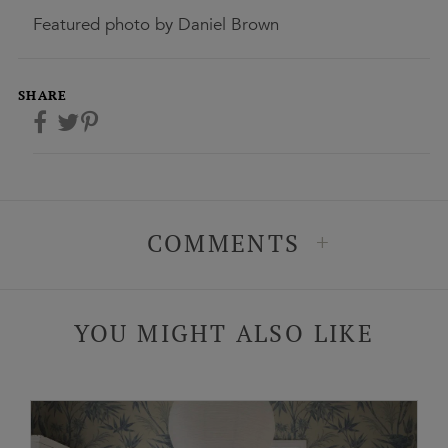
Featured photo by Daniel Brown
SHARE
+
COMMENTS
YOU MIGHT ALSO LIKE