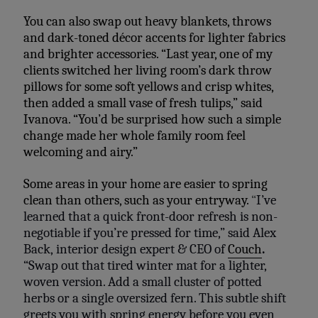
You can also swap out heavy blankets, throws
and dark-toned décor accents for lighter fabrics
and brighter accessories. “Last year, one of my
clients switched her living room’s dark throw
pillows for some soft yellows and crisp whites,
then added a small vase of fresh tulips,” said
Ivanova. “You’d be surprised how such a simple
change made her whole family room feel
welcoming and airy.”
Some areas in your home are easier to spring
clean than others, such as your entryway.
“
I’ve
learned that a quick front-door refresh is non-
negotiable if you’re pressed for time,” said Alex
Back,
interior design expert & CEO of
Couch
.
“Swap out that tired winter mat for a lighter,
woven version. Add a small cluster of potted
herbs or a single oversized fern. This subtle shift
greets you with spring energy before you even