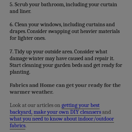
5. Scrub your bathroom, including your curtain
and liner.
6. Clean your windows, including curtains and
drapes. Consider swapping out heavier materials
for lighter ones.
7. Tidy up your outside area. Consider what
damage winter may have caused and repair it.
Start cleaning your garden beds and get ready for
planting.
Fabrics and Home can get your ready for the
warmer weather.
Look at our articles on
getting your best
backyard,
make your own DIY cleansers
and
what you need to know about indoor/outdoor
fabrics
.