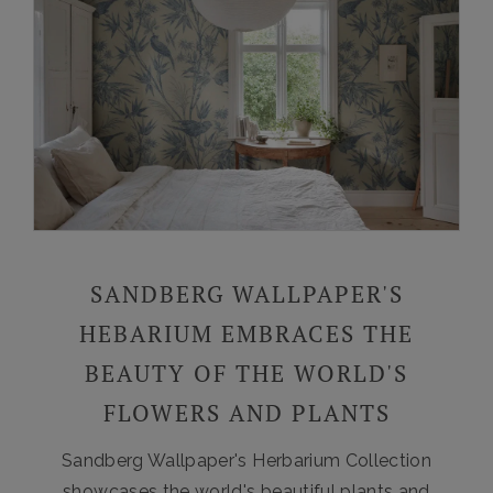
SANDBERG WALLPAPER'S
HEBARIUM EMBRACES THE
BEAUTY OF THE WORLD'S
FLOWERS AND PLANTS
Sandberg Wallpaper's Herbarium Collection
showcases the world's beautiful plants and