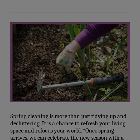
Spring
cleaning is more than just tidying up and
decluttering. It is a chance to refresh your living
space and refocus your world. “Once spring
arrives, we can celebrate the new season with a