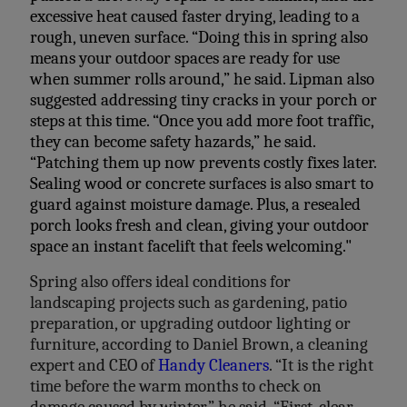
excessive heat caused faster drying, leading to a
rough, uneven surface. “Doing this in spring also
means your outdoor spaces are ready for use
when summer rolls around,” he said. Lipman also
suggested addressing tiny cracks in your porch or
steps at this time. “Once you add more foot traffic,
they can become safety hazards,” he said.
“Patching them up now prevents costly fixes later.
Sealing wood or concrete surfaces is also smart to
guard against moisture damage. Plus, a resealed
porch looks fresh and clean, giving your outdoor
space an instant facelift that feels welcoming."
Spring also offers ideal conditions for
landscaping projects
such as gardening, patio
preparation, or upgrading outdoor
lighting or
furniture, according to Daniel Brown, a cleaning
expert and CEO of
Handy Cleaners
. “It is the right
time
before the warm months to check on
damage caused by winter,” he said. “First,
clear