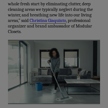
whole fresh start by eliminating clutter, deep
cleaning areas we typically neglect during the
winter, and breathing new life into our living
areas,” said
Christina Giaquinto
, professional
organizer and brand ambassador of Modular
Closets.