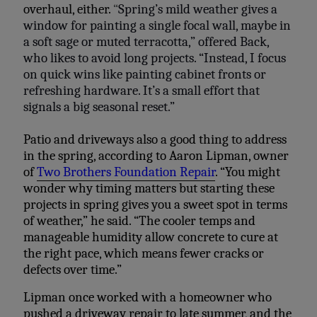
overhaul, either.
“
Spring’s mild weather gives a
window for painting a single focal wall, maybe in
a soft sage or muted terracotta,” offered Back,
who likes to avoid long projects. “Instead, I focus
on quick wins like painting cabinet fronts or
refreshing hardware. It’s a small effort that
signals a big seasonal reset.”
Patio and driveways also a good thing to address
in the spring, according to Aaron Lipman, owner
of
Two Brothers Foundation Repair
. “You might
wonder why timing matters but starting these
projects in spring gives you a sweet spot in terms
of weather,” he said. “The cooler temps and
manageable humidity allow concrete to cure at
the right pace, which means fewer cracks or
defects over time.”
Lipman once worked with a homeowner who
pushed a driveway repair to late summer, and the