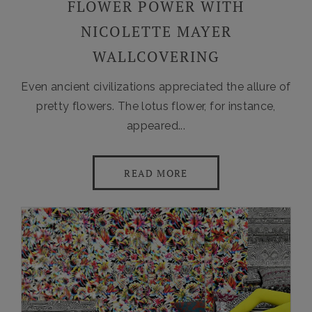
FLOWER POWER WITH
NICOLETTE MAYER
WALLCOVERING
Even ancient civilizations appreciated the allure of
pretty flowers. The lotus flower, for instance,
appeared...
READ MORE