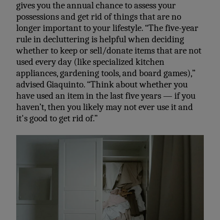
gives you the annual chance to assess your
possessions and get rid of things that are no
longer important to your lifestyle. “The
five-year
rule in decluttering is helpful when deciding
whether to keep or sell/donate items that are not
used every day (like specialized kitchen
appliances, gardening tools, and board games),”
advised Giaquinto. “Think about whether you
have used an item in the last five years — if you
haven’t, then you likely may not ever use it and
it's good to get rid of.”