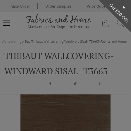
Get $20 Off!
Place Order
Order Samples
Price Quote Request
Wallcovering
Buy-Thibaut Wallcovering-Windward Sisal- T3663-Fabrics and Home
FABRIC
THIBAUT WALLCOVERING-
WALLCOVERING
WINDWARD SISAL- T3663
DESIGNER BRANDS
DESIGNER SECRETS
BLOG