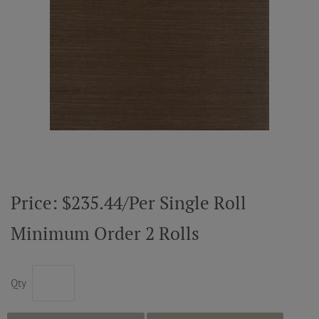
ABOUT US
RESOURCES
CUSTOM DESIGN
MY ACCOUNT
Price: $235.44/Per Single Roll
MY BOARD
Minimum Order 2 Rolls
PRICE QUOTE REQUEST
Qty
CONTACT US