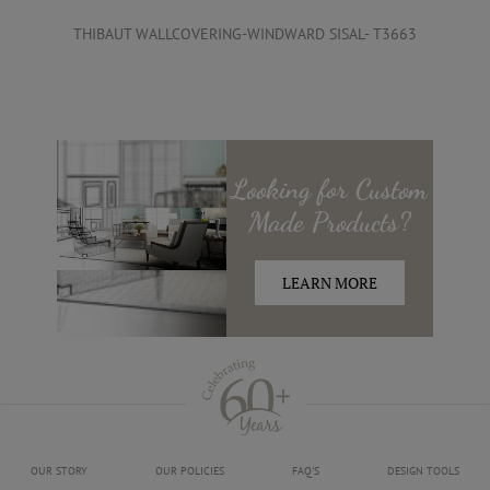
THIBAUT WALLCOVERING-WINDWARD SISAL- T3663
Looking for
Custom
Made
Products?
LEARN MORE
OUR STORY
OUR POLICIES
FAQ'S
DESIGN TOOLS