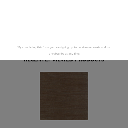
Prices are subject to change due to market conditions. We
apologize for any inconvenience this may cause. If there has
been a price increase your order will not be processed. We
will contact you first with the new pricing and ask for your
approval.
RELATED PRODUCTS
*By completing this form you are signing up to receive our emails and can
unsubscribe at any time.
RECENTLY VIEWED PRODUCTS