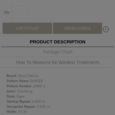
ABOUT US
Qty
RESOURCES
ADD TO CART
ORDER SAMPLE
CUSTOM DESIGN
PRODUCT DESCRIPTION
Yardage Chart
MY ACCOUNT
How To Measure for Window Treatments
MY BOARD
Brand:
Stout Fabrics
Pattern Name:
DANCER
Pattern Number:
DANC-1
PRICE QUOTE REQUEST
Color:
Chambray
Style:
Ogee
Vertical Repeat:
6.000 in.
Horizontal Repeat:
3.500 in.
CONTACT US
Width:
55 IN