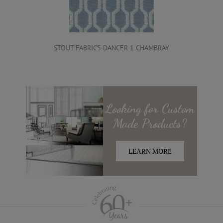
STOUT FABRICS-DANCER 1 CHAMBRAY
Looking for
Custom
Made
Products?
LEARN MORE