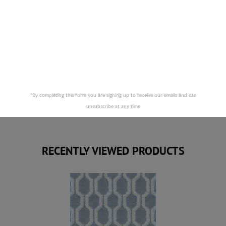
STOUT FABRICS-OBTUSE 3 SAPPHIRE
*By completing this form you are signing up to receive our emails and can
unsubscribe at any time.
RECENTLY VIEWED PRODUCTS