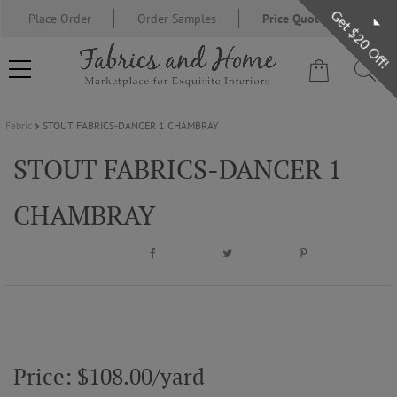
Get $20 Off!
Place Order
Order Samples
Price Quote Request
Fabric
STOUT FABRICS-DANCER 1 CHAMBRAY
FABRIC
STOUT FABRICS-DANCER 1
WALLCOVERING
CHAMBRAY
DESIGNER BRANDS
DESIGNER SECRETS
BLOG
Price: $108.00/yard