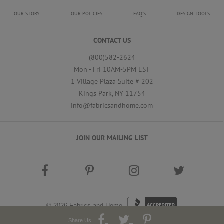
OUR STORY
OUR POLICIES
FAQ'S
DESIGN TOOLS
CONTACT US
(800)582-2624
Mon - Fri 10AM-5PM EST
1 Village Plaza Suite # 202
Kings Park, NY 11754
info@fabricsandhome.com
JOIN OUR MAILING LIST
© 2026
Fabrics and Home
Share Us