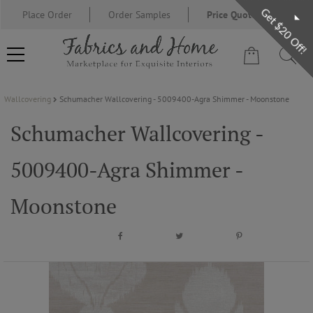
Get $20 Off!
Place Order
Order Samples
Price Quote Request
Wallcovering
Schumacher Wallcovering - 5009400-Agra Shimmer - Moonstone
FABRIC
Schumacher Wallcovering -
WALLCOVERING
5009400-Agra Shimmer -
DESIGNER BRANDS
Moonstone
DESIGNER SECRETS
BLOG