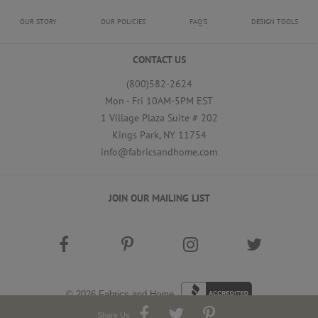
OUR STORY
OUR POLICIES
FAQ'S
DESIGN TOOLS
CONTACT US
(800)582-2624
Mon - Fri 10AM-5PM EST
1 Village Plaza Suite # 202
Kings Park, NY 11754
info@fabricsandhome.com
JOIN OUR MAILING LIST
© 2026
Fabrics and Home
Share Us