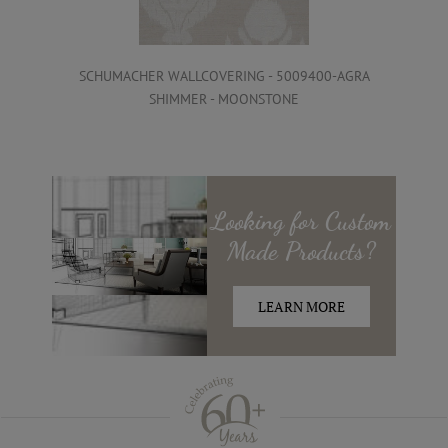
SCHUMACHER WALLCOVERING - 5009400-AGRA
SHIMMER - MOONSTONE
Looking for
Custom
Made
Products?
LEARN MORE