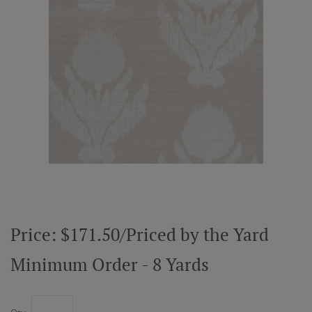
ABOUT US
RESOURCES
CUSTOM DESIGN
MY ACCOUNT
MY BOARD
Price: $171.50/Priced by the Yard
PRICE QUOTE REQUEST
Minimum Order - 8 Yards
CONTACT US