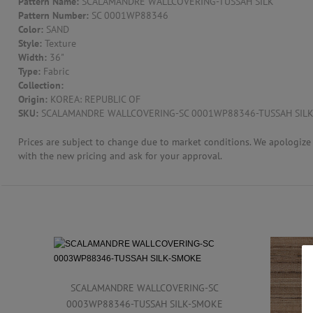
Pattern Name:
SCALAMANDRE WALLCOVERING-TUSSAH SILK
Pattern Number:
SC 0001WP88346
CONTACT US
Color:
SAND
Style:
Texture
Width:
36"
Type:
Fabric
Collection:
Origin:
KOREA: REPUBLIC OF
SKU:
SCALAMANDRE WALLCOVERING-SC 0001WP88346-TUSSAH SIL
Prices are subject to change due to market conditions. We apologize f
with the new pricing and ask for your approval.
SCALAMANDRE WALLCOVERING-SC
0003WP88346-TUSSAH SILK-SMOKE