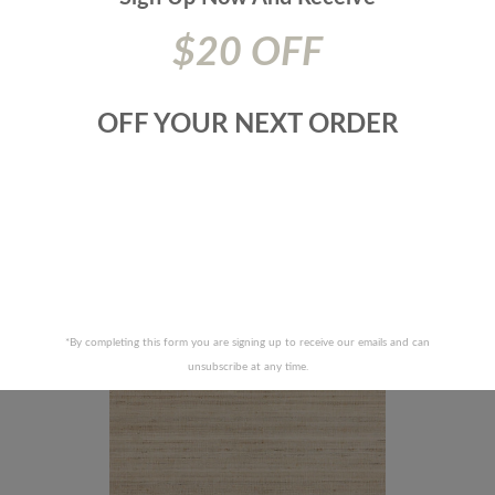
$20 OFF
OFF YOUR NEXT ORDER
AMANDRE WALLCOVERING-SC
88346-TUSSAH SILK-TRUFFLE
RECENTLY VIEWED PRODUCTS
*By completing this form you are signing up to receive our emails and can
unsubscribe at any time.