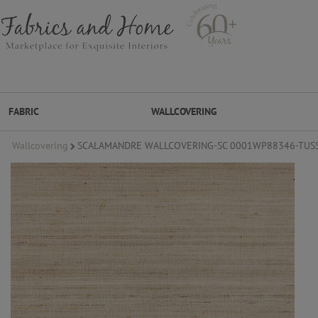
FABRIC
WALLCOVERING
Wallcovering
SCALAMANDRE WALLCOVERING-SC 0001WP88346-TUSS
FABRIC
WALLCOVERING
DESIGNER BRANDS
DESIGNER SECRETS
DESIGNER SECRETS