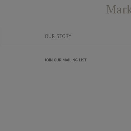
Mark
OUR STORY
JOIN OUR MAILING LIST