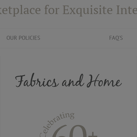
etplace for Exquisite Inte
OUR POLICIES
FAQ'S