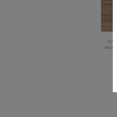
SCAL
0002WP