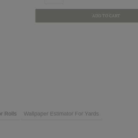
ADD TO CART
GET INSPIRED
MULTIMEDIA
 Cares
FAQs
tment
Bedding
Pillows & More
r Rolls
Wallpaper Estimator For Yards