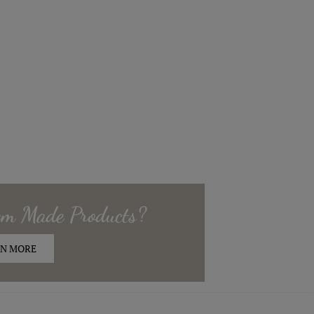
om Made
Products?
N MORE