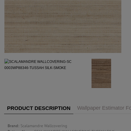
PUBLIC ACCESS TO "TRADE ONLY" DECOR
BLOG
VISIT YOUR LOCAL DECORATOR BUILDING
WHAT'S TRENDING
FEATURES
ABOUT US
Our Story
F&H
RESOURCES
CUSTOM DESIGN
Custom Design
Window Trea
MY ACCOUNT
Account Page
MY BOARD
Wallpaper Estimator Fo
PRODUCT DESCRIPTION
PRICE QUOTE REQUEST
Brand:
Scalamandre Wallcovering