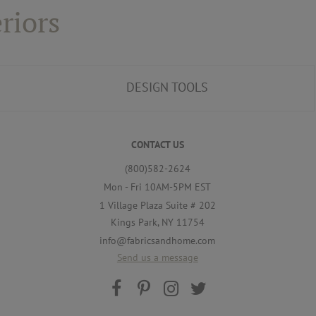
riors
DESIGN TOOLS
CONTACT US
(800)582-2624
Mon - Fri 10AM-5PM EST
1 Village Plaza Suite # 202
Kings Park, NY 11754
info@fabricsandhome.com
Send us a message