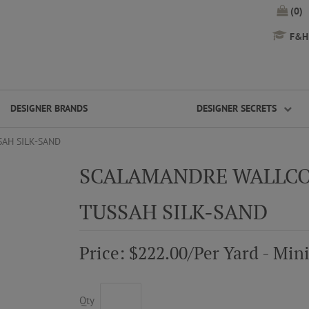
(0)
F&H 
DESIGNER BRANDS
DESIGNER SECRETS
AH SILK-SAND
SCALAMANDRE WALLCO
TUSSAH SILK-SAND
Price: $222.00/Per Yard - Mi
Qty