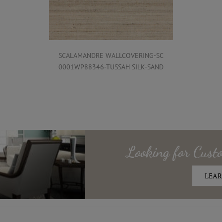
SCALAMANDRE WALLCOVERING-SC
0001WP88346-TUSSAH SILK-SAND
Looking for
Cust
LEAR