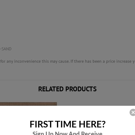
K-SAND
or any inconvenience this may cause. If there has been a price increase yo
RELATED PRODUCTS
FIRST TIME HERE?
Sign Up Now And
Receive