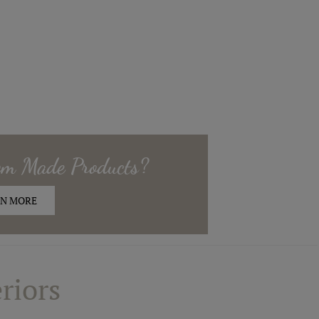
om Made
Products?
N MORE
riors