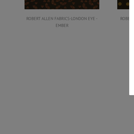
ROBERT ALLEN FABRICS-LONDON EYE -
ROBERT
EMBER