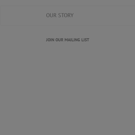
OUR STORY
JOIN OUR MAILING LIST