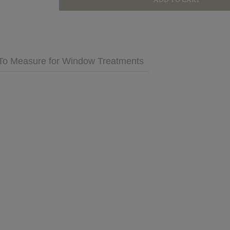
GET INSPIRED
MULTIMEDIA
To Measure for Window Treatments
 Cares
FAQs
tment
Bedding
Pillows & More