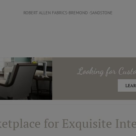
ROBERT ALLEN FABRICS-BREMOND -SANDSTONE
Looking for
Cust
LEAR
etplace for Exquisite Inte