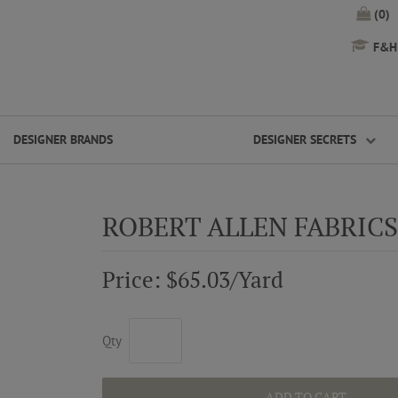
(0)
F&H 
DESIGNER BRANDS
DESIGNER SECRETS
ROBERT ALLEN FABRI
Price: $65.03/Yard
Qty
ADD TO CART