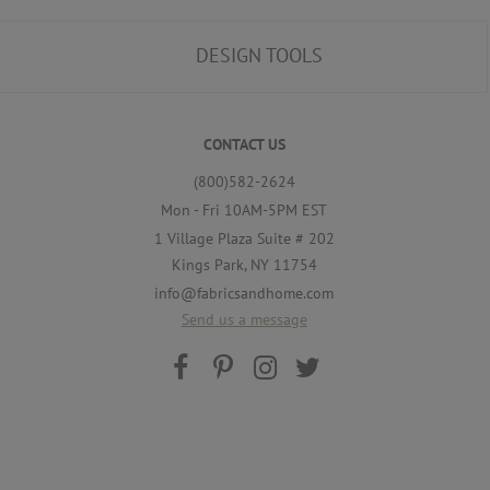
DESIGN TOOLS
CONTACT US
(800)582-2624
Mon - Fri 10AM-5PM EST
1 Village Plaza Suite # 202
Kings Park, NY 11754
info@fabricsandhome.com
Send us a message