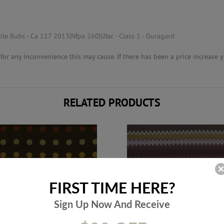
ble Rubs - Ca 117 2013|Nfpa 260|Ufac - Class 1 - Duragard
or any inconvenience this may cause. If there has been a price increase yo
RELATED PRODUCTS
FIRST TIME HERE?
Sign Up Now And
Receive