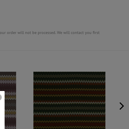
ur order will not be processed. We will contact you first