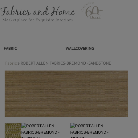
FABRIC
WALLCOVERING
Fabric
ROBERT ALLEN FABRICS-BREMOND -SANDSTONE
FABRIC
WALLCOVERING
DESIGNER BRANDS
DESIGNER SECRETS
DESIGNER SECRETS