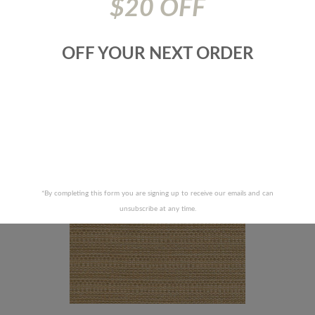
$20 OFF
 ALLEN FABRICS-SUPER STAR -
ROBERT ALLEN FABRICS-JAGGE
OFF YOUR NEXT ORDER
CHOCOLATE
IRIS
RECENTLY VIEWED PRODUCTS
*By completing this form you are signing up to receive our emails and can
unsubscribe at any time.