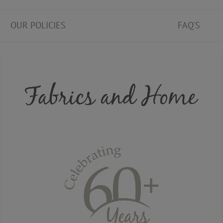
OUR POLICIES
FAQ'S