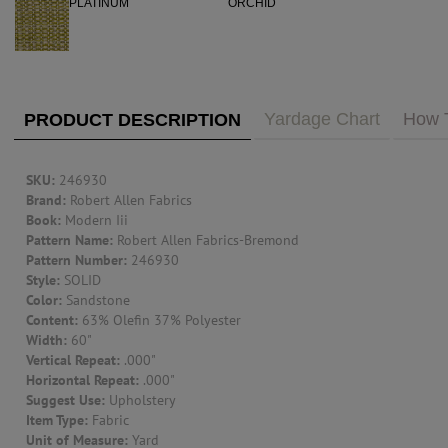
PUBLIC ACCESS TO "TRADE ONLY" DECOR
BLOG
VISIT YOUR LOCAL DECORATOR BUILDING
WHAT'S TRENDING
FEATURES
ABOUT US
Yardage Chart
How 
PRODUCT DESCRIPTION
Our Story
F&H
RESOURCES
SKU:
246930
Brand:
Robert Allen Fabrics
Book:
Modern Iii
CUSTOM DESIGN
Pattern Name:
Robert Allen Fabrics-Bremond
Pattern Number:
246930
Custom Design
Window Trea
Style:
SOLID
MY ACCOUNT
Color:
Sandstone
Content:
63% Olefin 37% Polyester
Account Page
Width:
60"
MY BOARD
Vertical Repeat:
.000"
Horizontal Repeat:
.000"
Suggest Use:
Upholstery
PRICE QUOTE REQUEST
Item Type:
Fabric
Unit of Measure:
Yard