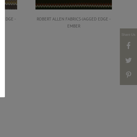
D EDGE -
ROBERT ALLEN FABRICS-JAGGED EDGE -
ROB
EMBER
Share Us