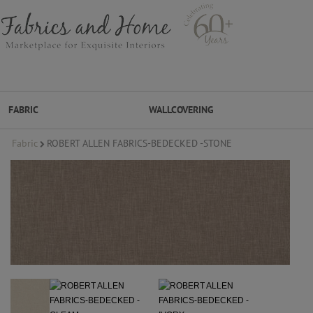
FABRIC
WALLCOVERING
Fabric
ROBERT ALLEN FABRICS-BEDECKED -STONE
FABRIC
WALLCOVERING
DESIGNER BRANDS
DESIGNER SECRETS
DESIGNER SECRETS