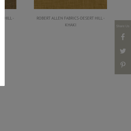
 HILL -
ROBERT ALLEN FABRICS-DESERT HILL -
R
KHAKI
Share Us