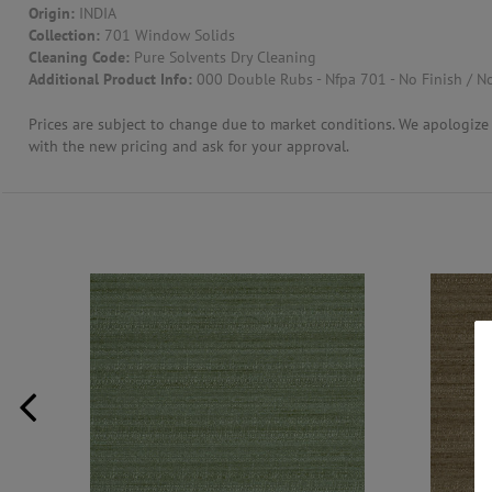
Origin:
INDIA
Collection:
701 Window Solids
CONTACT US
Cleaning Code:
Pure Solvents Dry Cleaning
Additional Product Info:
000 Double Rubs - Nfpa 701 - No Finish / No
Prices are subject to change due to market conditions. We apologize f
with the new pricing and ask for your approval.
QUA