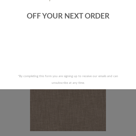
OFF YOUR NEXT ORDER
ALLEN FABRICS-SNAZZY -LINEN
ROBERT ALLEN FABRICS-DESERT
MOCHA
RECENTLY VIEWED PRODUCTS
*By completing this form you are signing up to receive our emails and can
unsubscribe at any time.