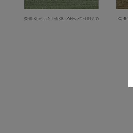
ROBERT ALLEN FABRICS-SNAZZY -TIFFANY
ROBERT 