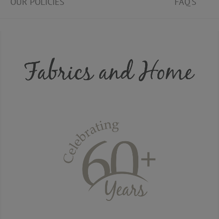
OUR POLICIES
FAQ'S