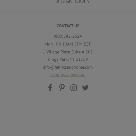
DESIGN TOOLS
CONTACT US
(800)582-2624
Mon - Fri 10AM-5PM EST
1 Village Plaza Suite # 202
Kings Park, NY 11754
info@fabricsandhome.com
Send us a message