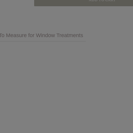
GET INSPIRED
MULTIMEDIA
To Measure for Window Treatments
 Cares
FAQs
tment
Bedding
Pillows & More