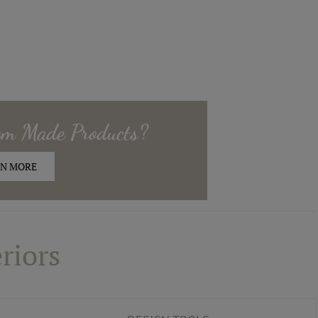
om Made
Products?
N MORE
riors