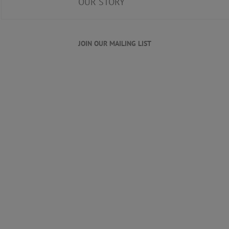
OUR STORY
JOIN OUR MAILING LIST