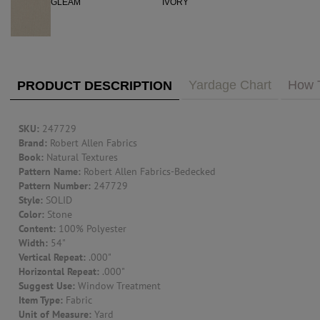
PUBLIC ACCESS TO "TRADE ONLY" DECOR
BLOG
VISIT YOUR LOCAL DECORATOR BUILDING
WHAT'S TRENDING
FEATURES
ABOUT US
Yardage Chart
How 
PRODUCT DESCRIPTION
Our Story
F&H
RESOURCES
SKU:
247729
Brand:
Robert Allen Fabrics
Book:
Natural Textures
CUSTOM DESIGN
Pattern Name:
Robert Allen Fabrics-Bedecked
Pattern Number:
247729
Custom Design
Window Trea
Style:
SOLID
MY ACCOUNT
Color:
Stone
Content:
100% Polyester
Account Page
Width:
54"
MY BOARD
Vertical Repeat:
.000"
Horizontal Repeat:
.000"
Suggest Use:
Window Treatment
PRICE QUOTE REQUEST
Item Type:
Fabric
Unit of Measure:
Yard