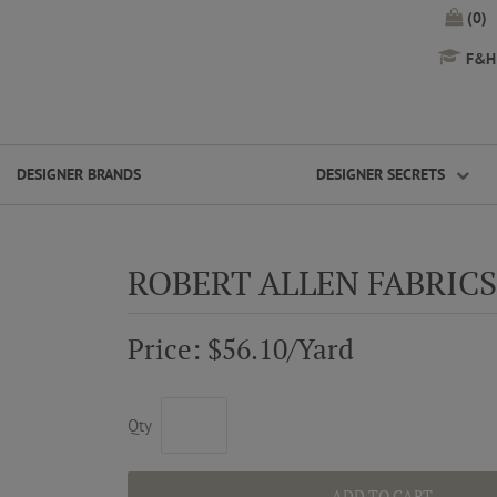
(0)
F&H 
DESIGNER BRANDS
DESIGNER SECRETS
ROBERT ALLEN FABRIC
Price: $56.10/Yard
Qty
ADD TO CART