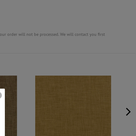
ur order will not be processed. We will contact you first