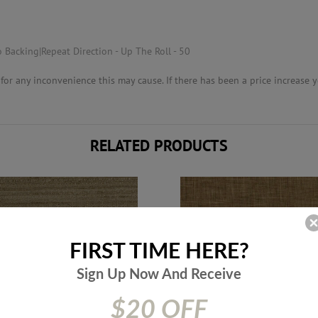
 Backing|Repeat Direction - Up The Roll - 50
or any inconvenience this may cause. If there has been a price increase yo
RELATED PRODUCTS
FIRST TIME HERE?
Sign Up Now And
Receive
$20 OFF