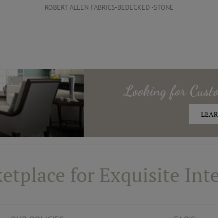
ROBERT ALLEN FABRICS-BEDECKED -STONE
Looking for
Cust
LEAR
etplace for Exquisite Inte