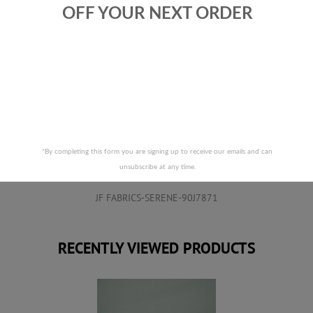
OFF YOUR NEXT ORDER
RELATED PRODUCTS
*By completing this form you are signing up to receive our emails and can
unsubscribe at any time.
JF FABRICS-SERENE-90J7871
RECENTLY VIEWED PRODUCTS