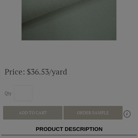
ABOUT US
RESOURCES
CUSTOM DESIGN
MY ACCOUNT
Price: $36.53/yard
MY BOARD
Qty
PRICE QUOTE REQUEST
ADD TO CART
ORDER SAMPLE
PRODUCT DESCRIPTION
CONTACT US