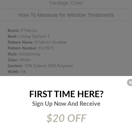
Yardage Chart
How To Measure for Window Treatments
Brand:
Jf Fabrics
Book:
Lining Options 2
Pattern Name:
Jf Fabrics-Slumber
Pattern Number:
91J7871
Style:
Solid|Lining
Color:
White
Content:
70% Cotton| 30% Polyester
Width:
54
Suggest Use:
Window Treatment|Multipurpose|Upholstery
Item Type:
Fabric
Origin:
UNITED KINGDOM
FIRST TIME HERE?
Prices are subject to change due to market conditions. We
Sign Up Now And
Receive
apologize for any inconvenience this may cause. If there has
been a price increase your order will not be processed. We
$20 OFF
will contact you first with the new pricing and ask for your
approval.