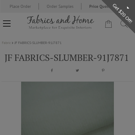
Get $20 Off!
Place Order
Order Samples
Price Quote Request
Fabric
JF FABRICS-SLUMBER-91J7871
FABRIC
JF FABRICS-SLUMBER-91J7871
WALLCOVERING
DESIGNER BRANDS
DESIGNER SECRETS
BLOG