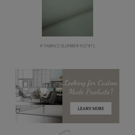
JF FABRICS-SLUMBER-91J7871
Looking for
Custom
Made
Products?
LEARN MORE