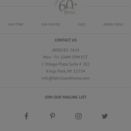
OUR STORY
OUR POLICIES
FAQ'S
DESIGN TOOLS
CONTACT US
(800)582-2624
Mon - Fri 10AM-5PM EST
1 Village Plaza Suite # 202
Kings Park, NY 11754
info@fabricsandhome.com
JOIN OUR MAILING LIST