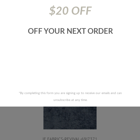
117|Nfpa 701|Nfpa 260
$20 OFF
Prices are subject to change due to market conditions. We
apologize for any inconvenience this may cause. If there has
been a price increase your order will not be processed. We
OFF YOUR NEXT ORDER
will contact you first with the new pricing and ask for your
approval.
RELATED PRODUCTS
*By completing this form you are signing up to receive our emails and can
unsubscribe at any time.
JF FABRICS-REVIVAL-69J7371