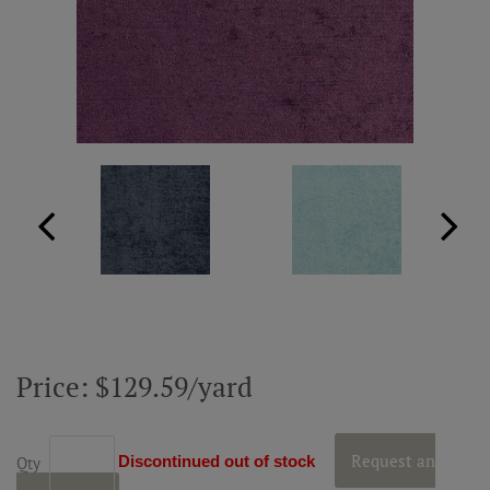
ABOUT US
RESOURCES
CUSTOM DESIGN
MY ACCOUNT
MY BOARD
Price: $129.59/yard
PRICE QUOTE REQUEST
CONTACT US
Request an
Discontinued out of stock
Qty