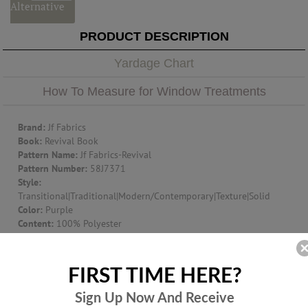
Alternative
PRODUCT DESCRIPTION
Yardage Chart
How To Measure for Window Treatments
Brand:
Jf Fabrics
Book:
Revival Book
Pattern Name:
Jf Fabrics-Revival
Pattern Number:
58J7371
Style:
Transitional|Traditional|Modern/Contemporary|Texture|Solid
Color:
Purple
Content:
100% Polyester
Width:
59
Suggest Use:
Window Treatment|Multipurpose|Upholstery
Item Type:
Fabric
FIRST TIME HERE?
Origin:
TURKEY
Additional Product Info:
Mvss302|Ufac Class 1|Finish - F/R -
Sign Up Now And
Receive
Washable - 200000- Dr Wyzen. Cotton Duck Cloth - Cal. Tb