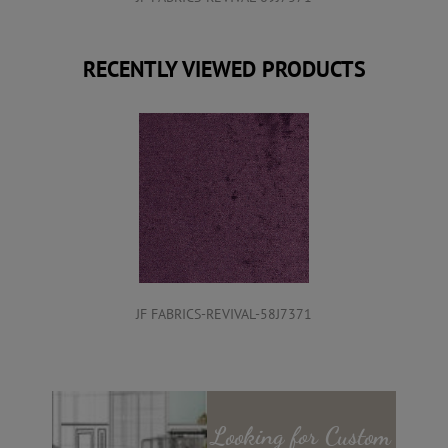
RECENTLY VIEWED PRODUCTS
JF FABRICS-REVIVAL-58J7371
Looking for
Custom