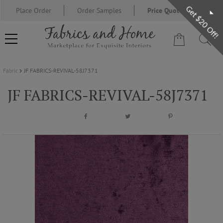
Get $20 Off!
Place Order
Order Samples
Price Quote Request
Fabric
JF FABRICS-REVIVAL-58J7371
FABRIC
JF FABRICS-REVIVAL-58J7371
WALLCOVERING
DESIGNER BRANDS
DESIGNER SECRETS
BLOG