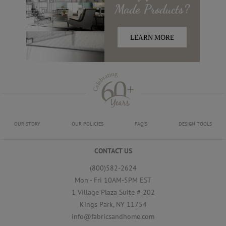
Made
Products?
LEARN MORE
OUR STORY
OUR POLICIES
FAQ'S
DESIGN TOOLS
CONTACT US
(800)582-2624
Mon - Fri 10AM-5PM EST
1 Village Plaza Suite # 202
Kings Park, NY 11754
info@fabricsandhome.com