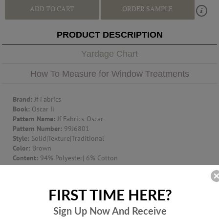
ADD TO CART
ORDER SAMPLE
PRODUCT DESCRIPTION
Yardage Chart
How To Measure for Window Treatments
Brand:
Jf Fabrics
Book:
Oscar Ii
Pattern Name:
Jf Fabrics-Oscar
Pattern Number:
99J6801
Style:
Solid|Texture|Traditional
Color:
Brown
Content:
94% Polyester| 6% Cotton
Width:
57
Suggest Use:
Window Treatment|Multipurpose|Upholstery
Item Type:
Fabric
FIRST TIME HERE?
Origin:
CHINA
Additional Product Info:
Nfpa 260|Mvss302|Ufac Class 1|Finish -
Sign Up Now And
Receive
Water Repellent - Washable - 150000- Dr Wyzen. Cotton Duck