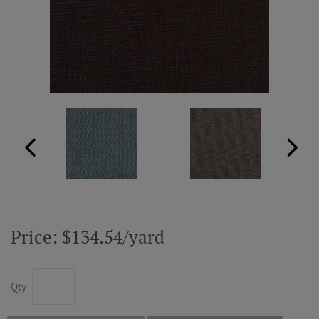
ABOUT US
RESOURCES
CUSTOM DESIGN
MY ACCOUNT
MY BOARD
Price: $134.54/yard
PRICE QUOTE REQUEST
Qty
CONTACT US