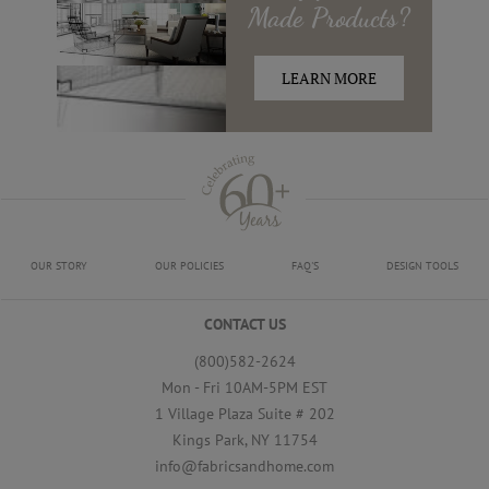
Made
Products?
LEARN MORE
OUR STORY
OUR POLICIES
FAQ'S
DESIGN TOOLS
CONTACT US
(800)582-2624
Mon - Fri 10AM-5PM EST
1 Village Plaza Suite # 202
Kings Park, NY 11754
info@fabricsandhome.com