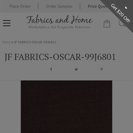
Get $20 Off!
Place Order
Order Samples
Price Quote Request
Fabric
JF FABRICS-OSCAR-99J6801
FABRIC
JF FABRICS-OSCAR-99J6801
WALLCOVERING
DESIGNER BRANDS
DESIGNER SECRETS
BLOG