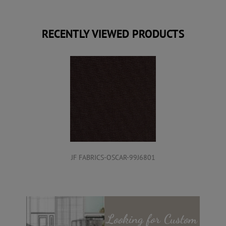
RECENTLY VIEWED PRODUCTS
JF FABRICS-OSCAR-99J6801
Looking for
Custom