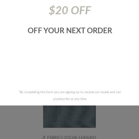
Cloth - Cal. Tb 117
$20 OFF
Prices are subject to change due to market conditions. We
apologize for any inconvenience this may cause. If there has
been a price increase your order will not be processed. We
OFF YOUR NEXT ORDER
will contact you first with the new pricing and ask for your
approval.
RELATED PRODUCTS
*By completing this form you are signing up to receive our emails and can
unsubscribe at any time.
JF FABRICS-OSCAR-168J6801