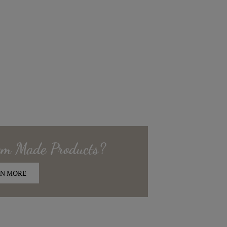
om Made
Products?
N MORE