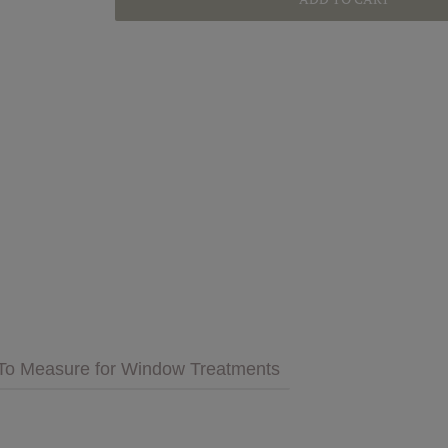
GET INSPIRED
MULTIMEDIA
 Cares
FAQs
tment
Bedding
Pillows & More
To Measure for Window Treatments