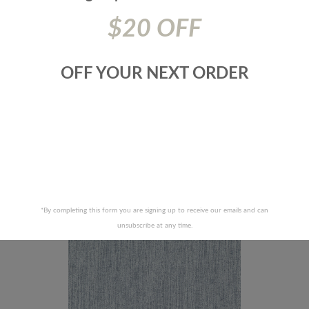
$20 OFF
OFF YOUR NEXT ORDER
ABRICS-BLACKJACK-93J8571
JF FABRICS-ZEPHYR-67J8
RECENTLY VIEWED PRODUCTS
*By completing this form you are signing up to receive our emails and can
unsubscribe at any time.