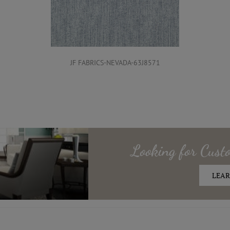
JF FABRICS-NEVADA-63J8571
Looking for
Cust
LEAR