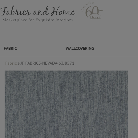
FABRIC
WALLCOVERING
Fabric
JF FABRICS-NEVADA-63J8571
FABRIC
WALLCOVERING
DESIGNER BRANDS
DESIGNER SECRETS
DESIGNER SECRETS