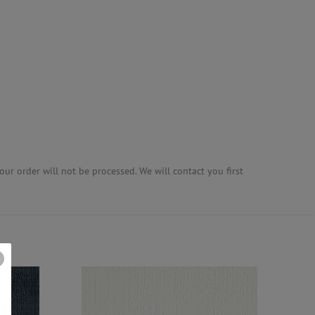
ur order will not be processed. We will contact you first