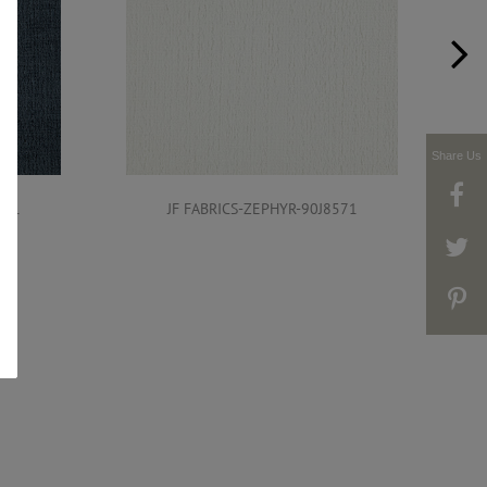
Share Us
571
JF FABRICS-ZEPHYR-90J8571