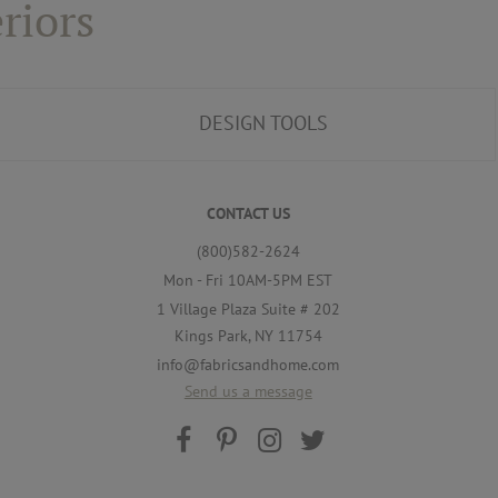
riors
DESIGN TOOLS
CONTACT US
(800)582-2624
Mon - Fri 10AM-5PM EST
1 Village Plaza Suite # 202
Kings Park, NY 11754
info@fabricsandhome.com
Send us a message