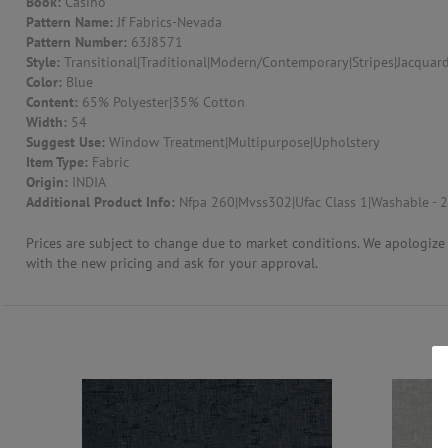
Book:
Casino
Pattern Name:
Jf Fabrics-Nevada
CONTACT US
Pattern Number:
63J8571
Style:
Transitional|Traditional|Modern/Contemporary|Stripes|Jacquard
Color:
Blue
Content:
65% Polyester|35% Cotton
Width:
54
Suggest Use:
Window Treatment|Multipurpose|Upholstery
Item Type:
Fabric
Origin:
INDIA
Additional Product Info:
Nfpa 260|Mvss302|Ufac Class 1|Washable - 2
Prices are subject to change due to market conditions. We apologize f
with the new pricing and ask for your approval.