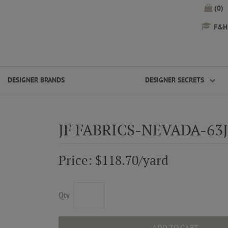
(0)
F&H 
DESIGNER BRANDS
DESIGNER SECRETS
JF FABRICS-NEVADA-63
Price: $118.70/yard
Qty
ADD TO CART