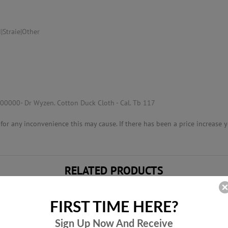
|Straie|Other
00000- Dr Wyzen. Cotton Duck Cloth - Cal. Tb 117
or any inconvenience this may cause. If there has been a price increase yo
RELATED PRODUCTS
FIRST TIME HERE?
Sign Up Now And
Receive