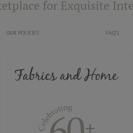
etplace for Exquisite Inte
OUR POLICIES
FAQ'S