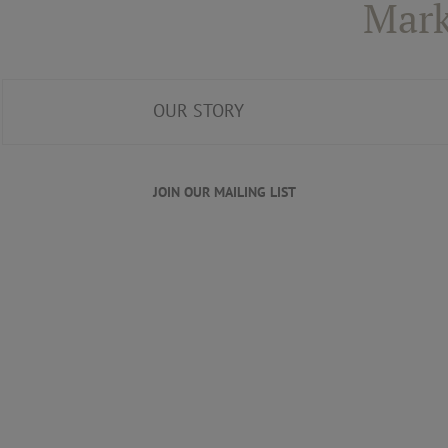
Mark
OUR STORY
JOIN OUR MAILING LIST