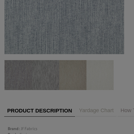
PUBLIC ACCESS TO "TRADE ONLY" DECOR
BLOG
VISIT YOUR LOCAL DECORATOR BUILDING
WHAT'S TRENDING
FEATURES
ABOUT US
Our Story
F&H
RESOURCES
CUSTOM DESIGN
Custom Design
Window Trea
MY ACCOUNT
Account Page
MY BOARD
Yardage Chart
How 
PRODUCT DESCRIPTION
PRICE QUOTE REQUEST
Brand:
Jf Fabrics