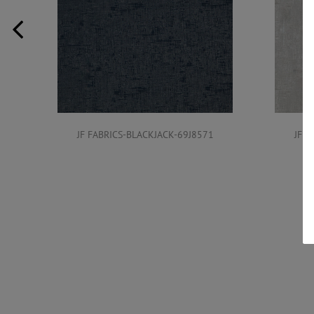
JF FABRICS-BLACKJACK-69J8571
JF F