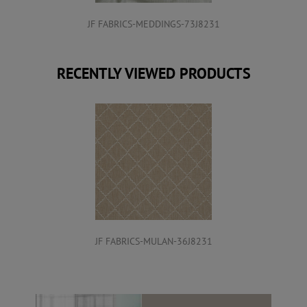
JF FABRICS-MEDDINGS-73J8231
RECENTLY VIEWED PRODUCTS
JF FABRICS-MULAN-36J8231