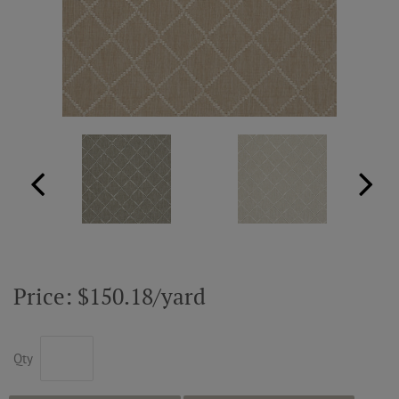
ABOUT US
RESOURCES
CUSTOM DESIGN
MY ACCOUNT
MY BOARD
Price: $150.18/yard
PRICE QUOTE REQUEST
Qty
CONTACT US