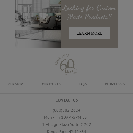
Looking for
Custom
Made
Products?
LEARN MORE
OUR STORY
OUR POLICIES
FAQ'S
DESIGN TOOLS
CONTACT US
(800)582-2624
Mon - Fri 10AM-5PM EST
1 Village Plaza Suite # 202
Kings Park, NY 11754