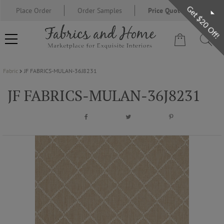
Get $20 Off!
Place Order
Order Samples
Price Quote Request
Fabric
JF FABRICS-MULAN-36J8231
FABRIC
JF FABRICS-MULAN-36J8231
WALLCOVERING
DESIGNER BRANDS
DESIGNER SECRETS
BLOG