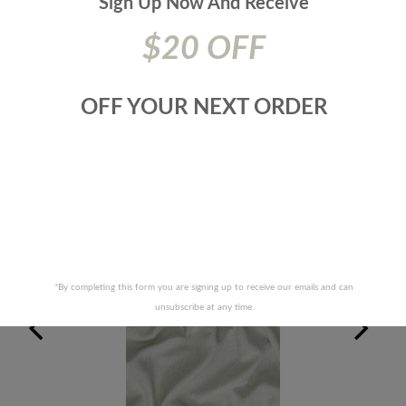
Sign Up Now And
Receive
Origin:
TURKEY
Additional Product Info:
Pattern Is Rail Roaded - Finish - F/R -
$20 OFF
Can/Ulc-S109|Nfpa 701
Prices are subject to change due to market conditions. We
apologize for any inconvenience this may cause. If there has
OFF YOUR NEXT ORDER
been a price increase your order will not be processed. We
will contact you first with the new pricing and ask for your
approval.
RELATED PRODUCTS
*By completing this form you are signing up to receive our emails and can
unsubscribe at any time.