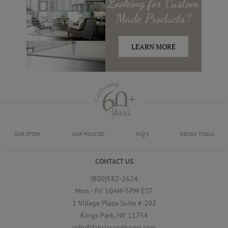
Looking for
Custom
Made
Products?
LEARN MORE
OUR STORY
OUR POLICIES
FAQ'S
DESIGN TOOLS
CONTACT US
(800)582-2624
Mon - Fri 10AM-5PM EST
1 Village Plaza Suite # 202
Kings Park, NY 11754
info@fabricsandhome.com