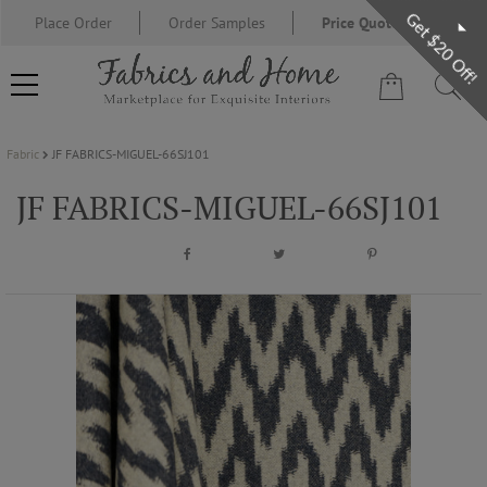
Get $20 Off!
Place Order
Order Samples
Price Quote Request
Fabric
JF FABRICS-MIGUEL-66SJ101
FABRIC
JF FABRICS-MIGUEL-66SJ101
WALLCOVERING
DESIGNER BRANDS
DESIGNER SECRETS
BLOG