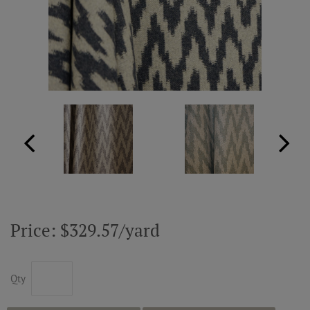
ABOUT US
RESOURCES
CUSTOM DESIGN
MY ACCOUNT
MY BOARD
Price: $329.57/yard
PRICE QUOTE REQUEST
Qty
CONTACT US