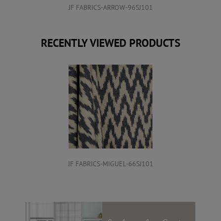
JF FABRICS-ARROW-96SJ101
RECENTLY VIEWED PRODUCTS
JF FABRICS-MIGUEL-66SJ101