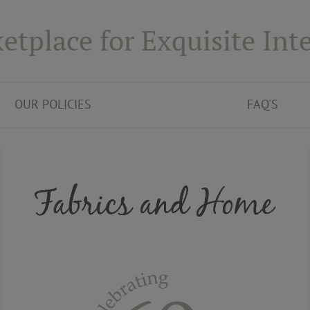
etplace for Exquisite Inte
OUR POLICIES
FAQ'S