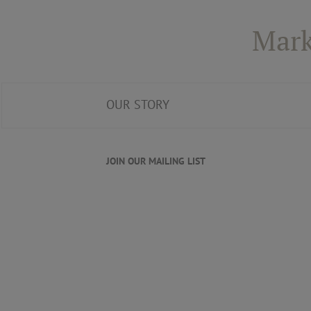
Mark
OUR STORY
JOIN OUR MAILING LIST