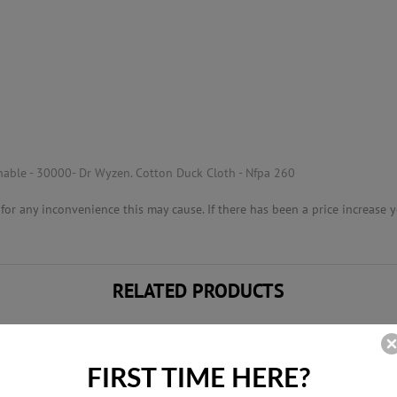
able - 30000- Dr Wyzen. Cotton Duck Cloth - Nfpa 260
or any inconvenience this may cause. If there has been a price increase yo
RELATED PRODUCTS
FIRST TIME HERE?