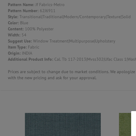
Pattern Name:
Jf Fabrics-Metro
Pattern Number:
62J6911
CONTACT US
Style:
Transitional|Traditional|Modern/Contemporary|Texture|Solid
Color:
Blue
Content:
100% Polyester
Width:
54
Suggest Use:
Window Treatment|Multipurpose|Upholstery
Item Type:
Fabric
Origin:
INDIA
Additional Product Info:
Cal. Tb 117-2013|Mvss302|Ufac Class 1|Wash
Prices are subject to change due to market conditions. We apologize f
with the new pricing and ask for your approval.