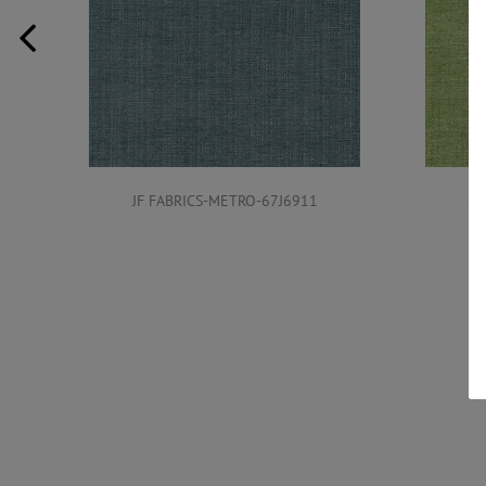
JF FABRICS-METRO-67J6911
JF