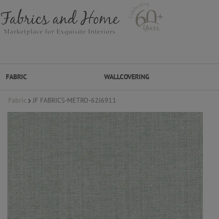
FABRIC
WALLCOVERING
Fabric
JF FABRICS-METRO-62J6911
FABRIC
WALLCOVERING
DESIGNER BRANDS
DESIGNER SECRETS
DESIGNER SECRETS