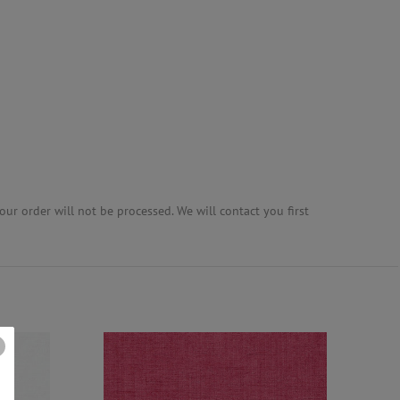
ur order will not be processed. We will contact you first