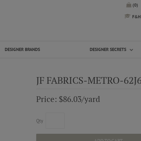
(0)
F&H 
DESIGNER BRANDS
DESIGNER SECRETS
JF FABRICS-METRO-62J
Price: $86.03/yard
Qty
ADD TO CART