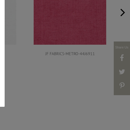
Share Us
911
JF FABRICS-METRO-44J6911