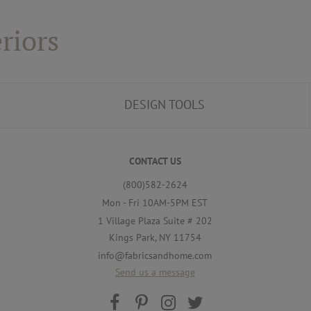
riors
DESIGN TOOLS
CONTACT US
(800)582-2624
Mon - Fri 10AM-5PM EST
1 Village Plaza Suite # 202
Kings Park, NY 11754
info@fabricsandhome.com
Send us a message