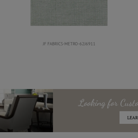
JF FABRICS-METRO-62J6911
Looking for
Cust
LEAR