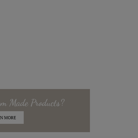
om Made
Products?
N MORE