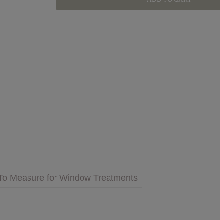
GET INSPIRED
MULTIMEDIA
 Cares
FAQs
tment
Bedding
Pillows & More
To Measure for Window Treatments