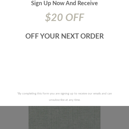
Sign Up Now And
Receive
$20 OFF
OFF YOUR NEXT ORDER
 FABRICS-METRO-75J6911
JF FABRICS-METRO-90J6
RECENTLY VIEWED PRODUCTS
*By completing this form you are signing up to receive our emails and can
unsubscribe at any time.