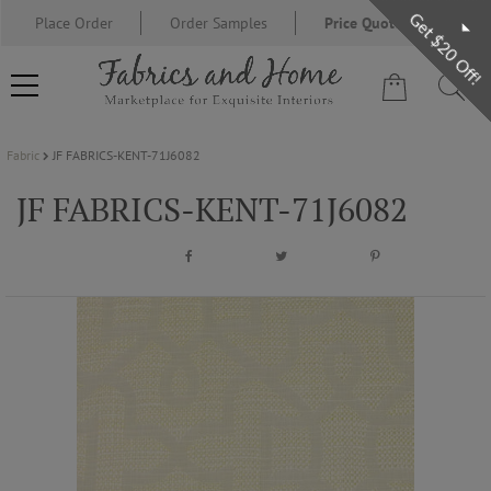
Get $20 Off!
Place Order
Order Samples
Price Quote Request
Fabric
JF FABRICS-KENT-71J6082
FABRIC
JF FABRICS-KENT-71J6082
WALLCOVERING
DESIGNER BRANDS
DESIGNER SECRETS
BLOG