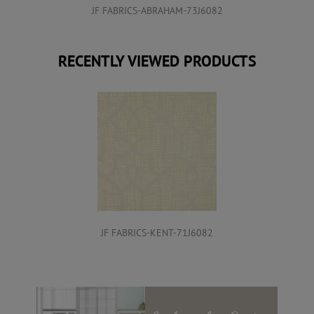
JF FABRICS-ABRAHAM-73J6082
RECENTLY VIEWED PRODUCTS
JF FABRICS-KENT-71J6082