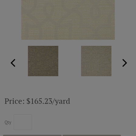
ABOUT US
RESOURCES
CUSTOM DESIGN
MY ACCOUNT
MY BOARD
Price: $165.23/yard
PRICE QUOTE REQUEST
Qty
CONTACT US