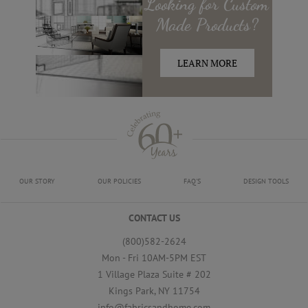
Looking for
Custom
Made
Products?
LEARN MORE
OUR STORY
OUR POLICIES
FAQ'S
DESIGN TOOLS
CONTACT US
(800)582-2624
Mon - Fri 10AM-5PM EST
1 Village Plaza Suite # 202
Kings Park, NY 11754
info@fabricsandhome.com