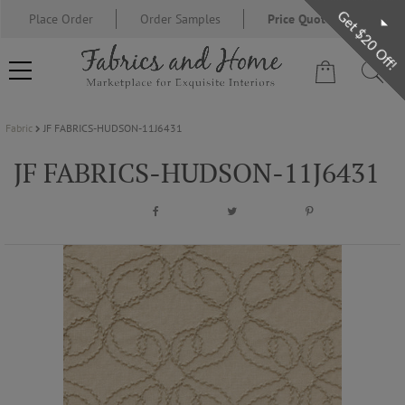
Get $20 Off!
Place Order
Order Samples
Price Quote Request
Fabric
JF FABRICS-HUDSON-11J6431
FABRIC
JF FABRICS-HUDSON-11J6431
WALLCOVERING
DESIGNER BRANDS
DESIGNER SECRETS
BLOG