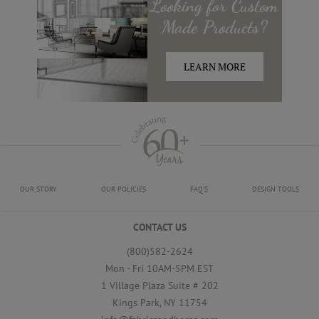
Looking for
Custom
Made
Products?
LEARN MORE
OUR STORY
OUR POLICIES
FAQ'S
DESIGN TOOLS
CONTACT US
(800)582-2624
Mon - Fri 10AM-5PM EST
1 Village Plaza Suite # 202
Kings Park, NY 11754