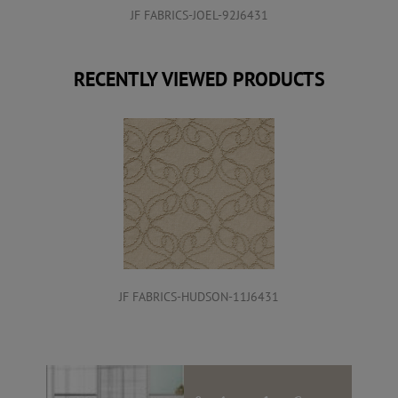
JF FABRICS-JOEL-92J6431
RECENTLY VIEWED PRODUCTS
JF FABRICS-HUDSON-11J6431