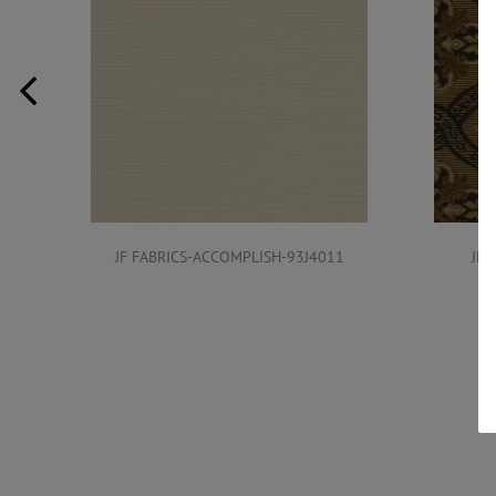
JF FABRICS-ACCOMPLISH-93J4011
JF 