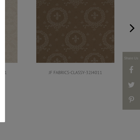
Share Us
4011
JF FABRICS-CLASSY-32J4011