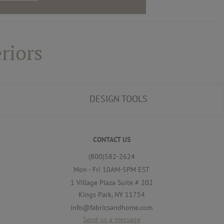
riors
DESIGN TOOLS
CONTACT US
(800)582-2624
Mon - Fri 10AM-5PM EST
1 Village Plaza Suite # 202
Kings Park, NY 11754
info@fabricsandhome.com
Send us a message