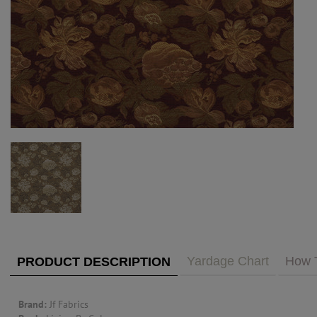
PUBLIC ACCESS TO "TRADE ONLY" DECOR
BLOG
VISIT YOUR LOCAL DECORATOR BUILDING
WHAT'S TRENDING
FEATURES
ABOUT US
Our Story
F&H
RESOURCES
CUSTOM DESIGN
Custom Design
Window Trea
MY ACCOUNT
Account Page
MY BOARD
Yardage Chart
How 
PRODUCT DESCRIPTION
PRICE QUOTE REQUEST
Brand:
Jf Fabrics