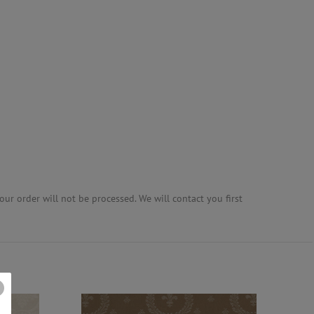
ur order will not be processed. We will contact you first