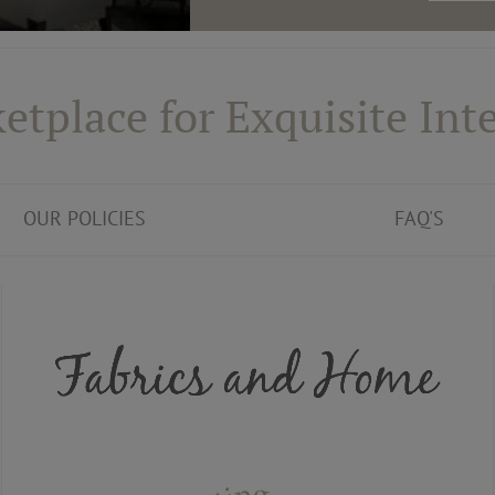
etplace for Exquisite Inte
OUR POLICIES
FAQ'S