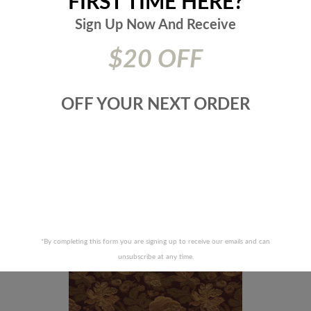
FIRST TIME HERE?
Sign Up Now And
Receive
$20 OFF
OFF YOUR NEXT ORDER
FABRICS-JOURNEY-35J4011
JF FABRICS-WONDER-92J
RECENTLY VIEWED PRODUCTS
*By completing this form you are signing up to receive our emails and can
unsubscribe at any time.