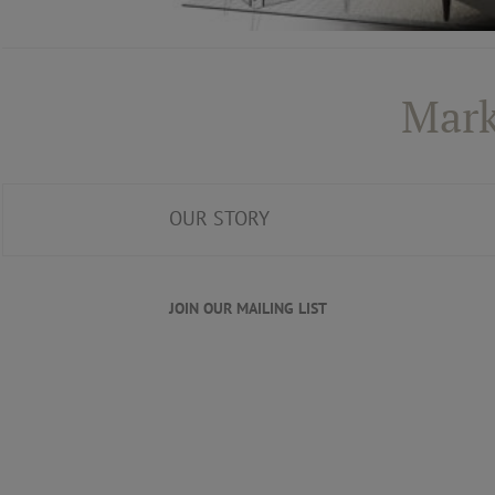
Mark
OUR STORY
JOIN OUR MAILING LIST