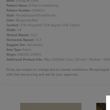
Book:
Living By Color
Pattern Name:
Jf Fabrics-Gathering
CONTACT US
Pattern Number:
45J4011
Style:
Floral|Jacquard|Traditional
Color:
Burgundy/Red
Content:
37% Polyester| 32% Rayon| 31% Cotton
Width:
54
Vertical Repeat:
16.5
Horizontal Repeat:
13.5
Suggest Use:
Upholstery
Item Type:
Fabric
Origin:
UNITED STATES
Additional Product Info:
Nfpa 260|Ufac Class 1|Finish - Washed - 450
Prices are subject to change due to market conditions. We apologize f
with the new pricing and ask for your approval.