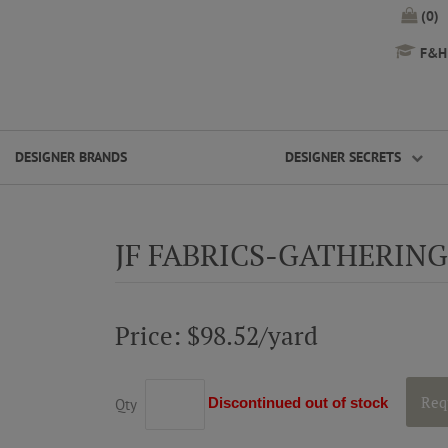
(0)
F&H 
DESIGNER BRANDS
DESIGNER SECRETS
JF FABRICS-GATHERING
Price: $98.52/yard
Req
Discontinued out of stock
Qty