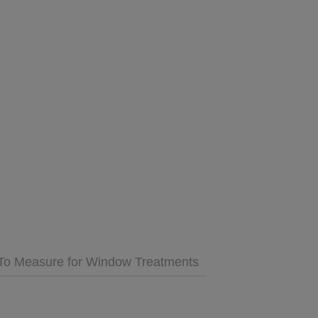
GET INSPIRED
MULTIMEDIA
 Cares
FAQs
tment
Bedding
Pillows & More
To Measure for Window Treatments