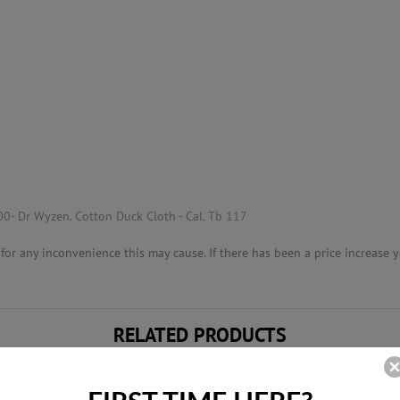
00- Dr Wyzen. Cotton Duck Cloth - Cal. Tb 117
or any inconvenience this may cause. If there has been a price increase yo
RELATED PRODUCTS