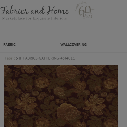
FABRIC
WALLCOVERING
Fabric
JF FABRICS-GATHERING-45J4011
FABRIC
WALLCOVERING
DESIGNER BRANDS
DESIGNER SECRETS
DESIGNER SECRETS