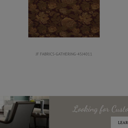
JF FABRICS-GATHERING-45J4011
Looking for
Cust
LEAR