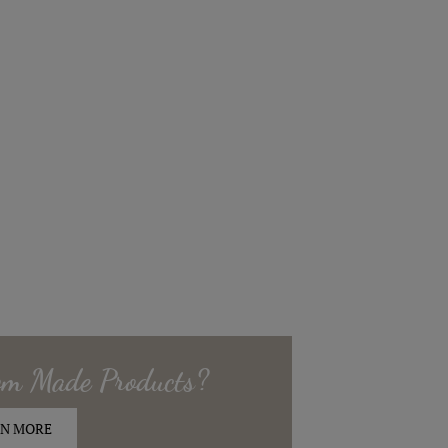
om Made
Products?
N MORE