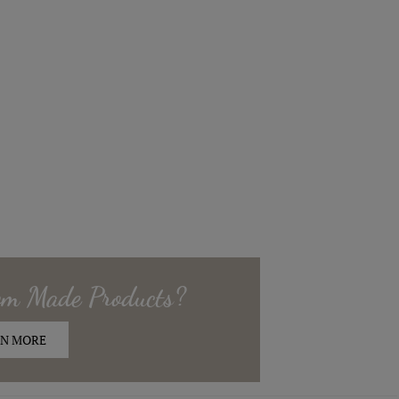
om Made
Products?
N MORE