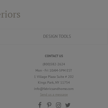
riors
DESIGN TOOLS
CONTACT US
(800)582-2624
Mon - Fri 10AM-5PM EST
1 Village Plaza Suite # 202
Kings Park, NY 11754
info@fabricsandhome.com
Send us a message