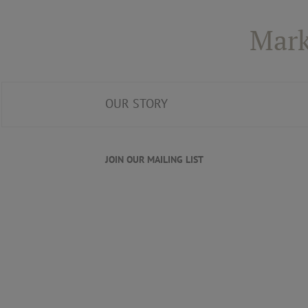
Mark
OUR STORY
JOIN OUR MAILING LIST