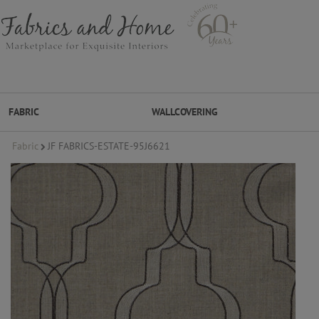
FABRIC
WALLCOVERING
Fabric
JF FABRICS-ESTATE-95J6621
FABRIC
WALLCOVERING
DESIGNER BRANDS
DESIGNER SECRETS
DESIGNER SECRETS