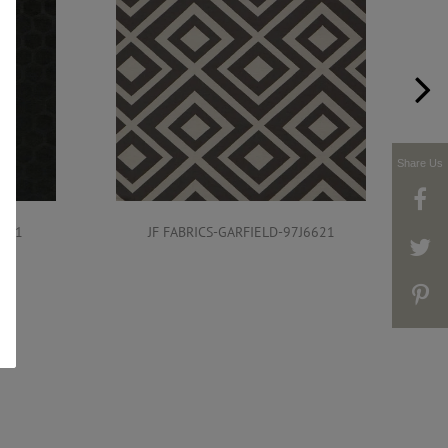
Share Us
6621
JF FABRICS-GARFIELD-97J6621