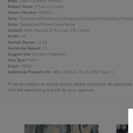
Book:
Color Concepts Monaco
Pattern Name:
Jf Fabrics-Estate
CONTACT US
Pattern Number:
95J6621
Style:
Transitional|Modern/Contemporary|Texture|Embroidery/Crewel
Color:
Taupe|Grey/Silver|Creme/Beige
Content:
68% Viscose| 27% Linen| 5% Cotton
Width:
55
Vertical Repeat:
12.25
Horizontal Repeat:
13
Suggest Use:
Window Treatment
Item Type:
Fabric
Origin:
INDIA
Additional Product Info:
Nfpa 260|Cal. Tb 117|Ufac Class 1
Prices are subject to change due to market conditions. We apologize f
with the new pricing and ask for your approval.