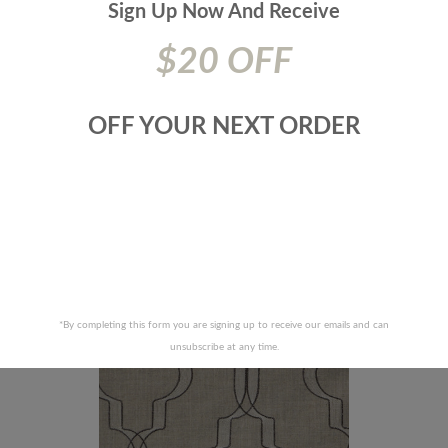
Sign Up Now And
Receive
$20 OFF
OFF YOUR NEXT ORDER
F FABRICS-AMOS-68J6521
JF FABRICS-SUZETTE-99J
RECENTLY VIEWED PRODUCTS
*By completing this form you are signing up to receive our emails and can
unsubscribe at any time.