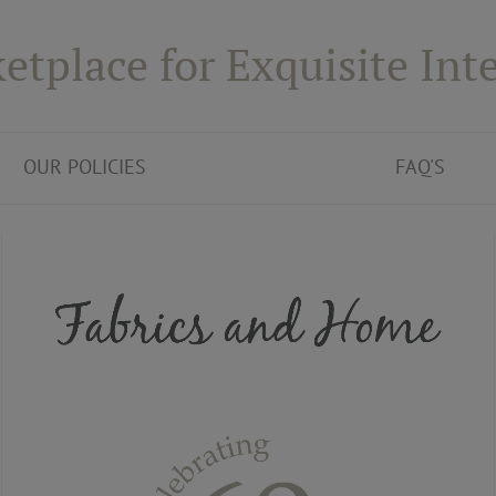
etplace for Exquisite Inte
OUR POLICIES
FAQ'S