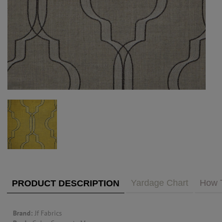
PUBLIC ACCESS TO "TRADE ONLY" DECOR
BLOG
VISIT YOUR LOCAL DECORATOR BUILDING
WHAT'S TRENDING
FEATURES
ABOUT US
Our Story
F&H
RESOURCES
CUSTOM DESIGN
Custom Design
Window Trea
MY ACCOUNT
Account Page
MY BOARD
Yardage Chart
How 
PRODUCT DESCRIPTION
PRICE QUOTE REQUEST
Brand:
Jf Fabrics