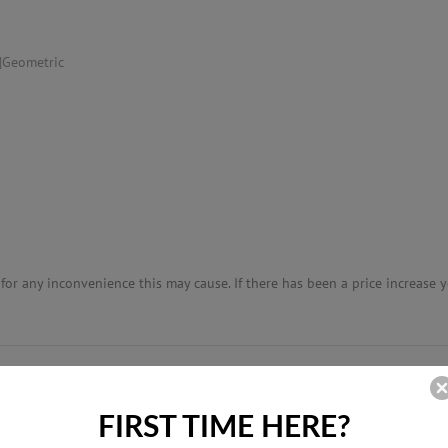
|Geometric
or any inconvenience this may cause. If there has been a price increase yo
RELATED PRODUCTS
FIRST TIME HERE?