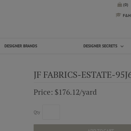
(0)
F&H 
DESIGNER BRANDS
DESIGNER SECRETS
JF FABRICS-ESTATE-95J
Price: $176.12/yard
Qty
ADD TO CART