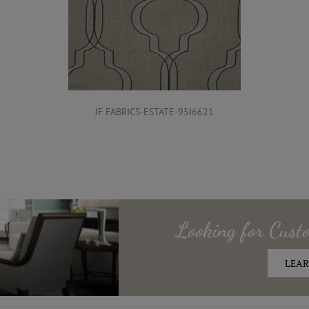
JF FABRICS-ESTATE-95J6621
Looking for
Cust
LEAR