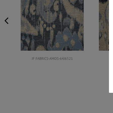
JF FABRICS-AMOS-64J6521
J