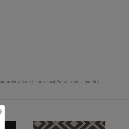
ur order will not be processed. We will contact you first