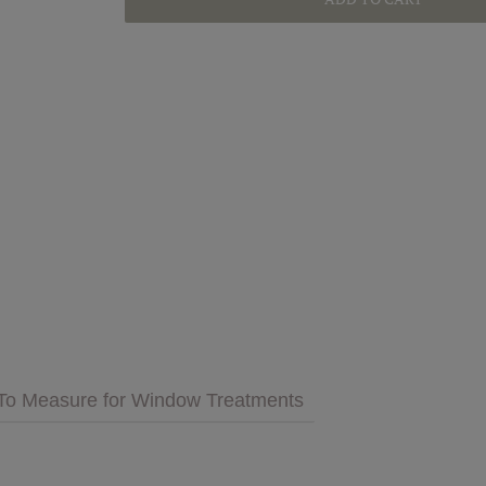
GET INSPIRED
MULTIMEDIA
 Cares
FAQs
tment
Bedding
Pillows & More
To Measure for Window Treatments