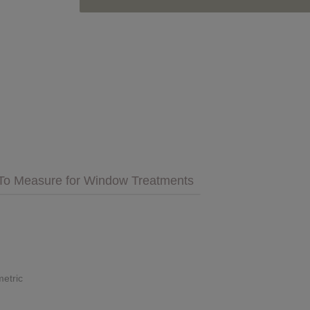
GET INSPIRED
MULTIMEDIA
 Cares
FAQs
To Measure for Window Treatments
tment
Bedding
Pillows & More
etric