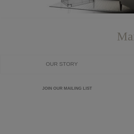
Mar
OUR STORY
JOIN OUR MAILING LIST