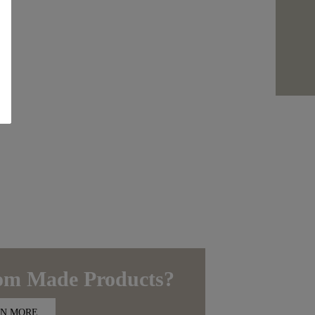
om Made
Products?
N MORE