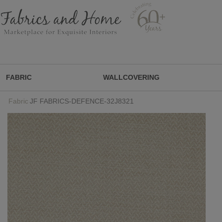
FABRIC
WALLCOVERING
Fabric
JF FABRICS-DEFENCE-32J8321
FABRIC
WALLCOVERING
DESIGNER BRANDS
DESIGNER SECRETS
DESIGNER SECRETS