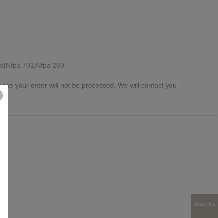
rd|Nfpa 701|Nfpa 260
ease your order will not be processed. We will contact you
Share Us