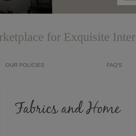
ketplace for Exquisite Inter
OUR POLICIES
FAQ'S