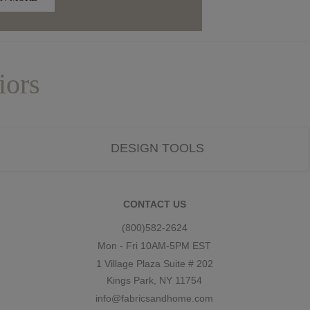
iors
DESIGN TOOLS
CONTACT US
(800)582-2624
Mon - Fri 10AM-5PM EST
1 Village Plaza Suite # 202
Kings Park, NY 11754
info@fabricsandhome.com