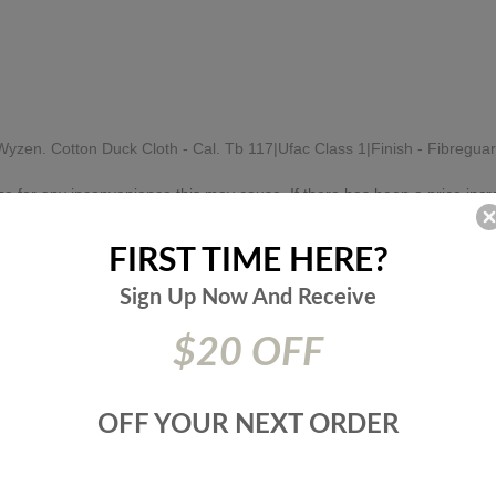
zen. Cotton Duck Cloth - Cal. Tb 117|Ufac Class 1|Finish - Fibregua
e for any inconvenience this may cause. If there has been a price incr
FIRST TIME HERE?
RELATED PRODUCTS
Sign Up Now And
Receive
$20 OFF
RECENTLY VIEWED PRODUCTS
OFF YOUR NEXT ORDER