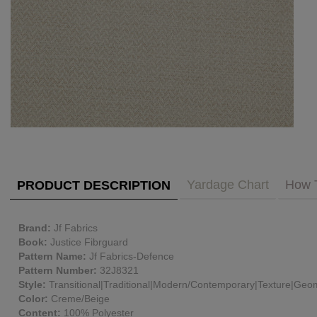
PUBLIC ACCESS TO "TRADE ONLY" DECOR
BLOG
VISIT YOUR LOCAL DECORATOR BUILDING
WHAT'S TRENDING
FEATURES
ABOUT US
Our Story
F&H
RESOURCES
CUSTOM DESIGN
Yardage Chart
How 
PRODUCT DESCRIPTION
Custom Design
Window Trea
MY ACCOUNT
Brand:
Jf Fabrics
Account Page
Book:
Justice Fibrguard
MY BOARD
Pattern Name:
Jf Fabrics-Defence
Pattern Number:
32J8321
Style:
Transitional|Traditional|Modern/Contemporary|Texture|Geom
PRICE QUOTE REQUEST
Color:
Creme/Beige
Content:
100% Polyester