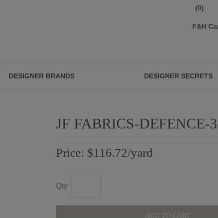
(0)
F&H Ca
DESIGNER BRANDS
DESIGNER SECRETS
JF FABRICS-DEFENCE-3
Price: $116.72/yard
Qty
ADD TO CART