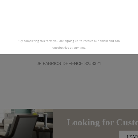
*By completing this form you are signing up to receive our emails and can
unsubscribe at any time.
JF FABRICS-DEFENCE-32J8321
Looking for
Cust
LEAR