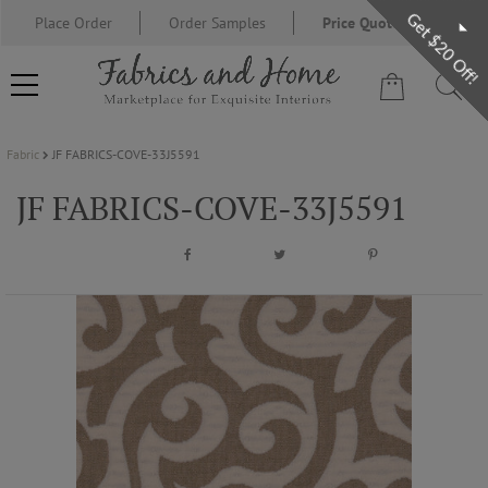
Get $20 Off!
Place Order
Order Samples
Price Quote Request
Fabric
JF FABRICS-COVE-33J5591
FABRIC
JF FABRICS-COVE-33J5591
WALLCOVERING
DESIGNER BRANDS
DESIGNER SECRETS
BLOG