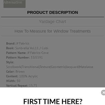
Alternative
PRODUCT DESCRIPTION
Yardage Chart
How To Measure for Window Treatments
Brand:
Jf Fabrics
Book:
Sunbrella Vol.11 / Cobi
Pattern Name:
Jf Fabrics-Cove
Pattern Number:
33J5591
Style:
Scrollwork|Transitional|Texture|Geometric|Jacquard|Matelasse
Color:
Brown
Content:
100% Acrylic
Width:
50
Vertical Repeat:
15.75
Horizontal Repeat:
12.5
Suggest Use:
Window Treatment|Multipurpose|Upholstery
Item Type:
Fabric
FIRST TIME HERE?
Origin:
UNITED STATES