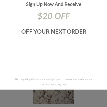
Additional Product Info:
Finish - Washed - Washable - 15000- Dr
Sign Up Now And
Receive
Wyzen. Cotton Duck Cloth - Cal. Tb 117|Nfpa 260|Ufac Class 1
$20 OFF
Prices are subject to change due to market conditions. We
apologize for any inconvenience this may cause. If there has
been a price increase your order will not be processed. We
OFF YOUR NEXT ORDER
will contact you first with the new pricing and ask for your
approval.
RELATED PRODUCTS
*By completing this form you are signing up to receive our emails and can
unsubscribe at any time.