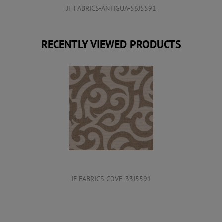
JF FABRICS-ANTIGUA-56J5591
RECENTLY VIEWED PRODUCTS
JF FABRICS-COVE-33J5591