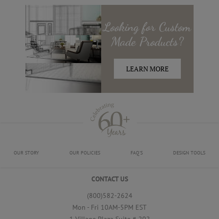
Looking for
Custom
Made
Products?
LEARN MORE
OUR STORY
OUR POLICIES
FAQ'S
DESIGN TOOLS
CONTACT US
(800)582-2624
Mon - Fri 10AM-5PM EST