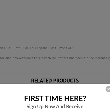
n Duck Cloth - Cal. Tb 117|Ufac Class 1|Mvss302
or any inconvenience this may cause. If there has been a price increase yo
RELATED PRODUCTS
FIRST TIME HERE?
Sign Up Now And
Receive