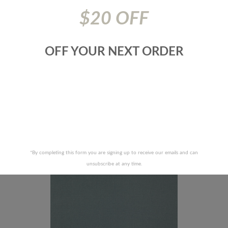
$20 OFF
OFF YOUR NEXT ORDER
 FABRICS-COLBY-62J6491
JF FABRICS-COLBY-66J6
RECENTLY VIEWED PRODUCTS
*By completing this form you are signing up to receive our emails and can
unsubscribe at any time.