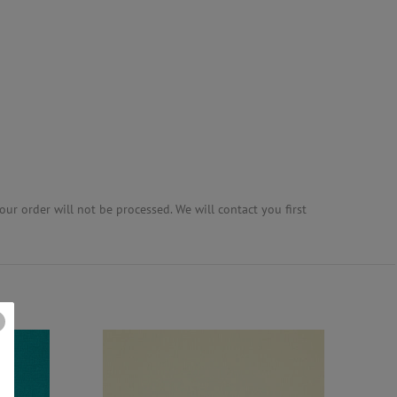
ur order will not be processed. We will contact you first