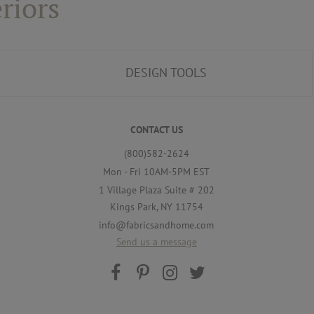
riors
DESIGN TOOLS
CONTACT US
(800)582-2624
Mon - Fri 10AM-5PM EST
1 Village Plaza Suite # 202
Kings Park, NY 11754
info@fabricsandhome.com
Send us a message