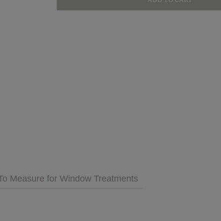
GET INSPIRED
MULTIMEDIA
 Cares
FAQs
tment
Bedding
Pillows & More
To Measure for Window Treatments