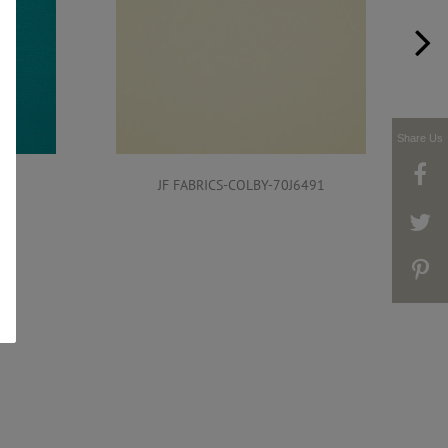
Share Us
491
JF FABRICS-COLBY-70J6491