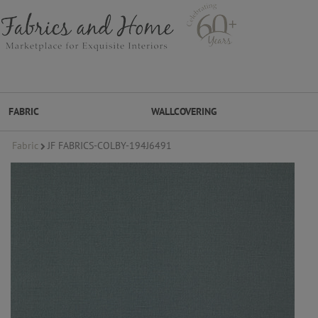
FABRIC
WALLCOVERING
Fabric
JF FABRICS-COLBY-194J6491
FABRIC
WALLCOVERING
DESIGNER BRANDS
DESIGNER SECRETS
DESIGNER SECRETS