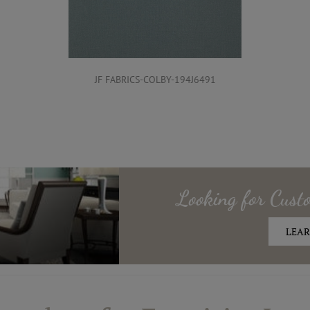
JF FABRICS-COLBY-194J6491
Looking for
Cust
LEAR