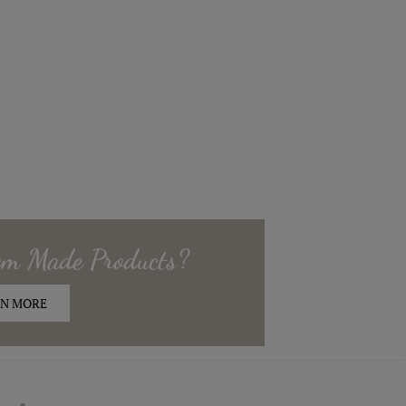
om Made
Products?
N MORE