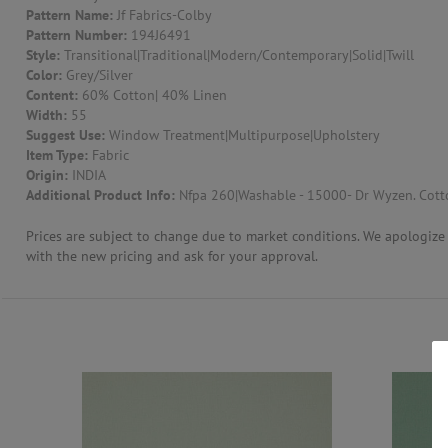
Pattern Name:
Jf Fabrics-Colby
Pattern Number:
194J6491
CONTACT US
Style:
Transitional|Traditional|Modern/Contemporary|Solid|Twill
Color:
Grey/Silver
Content:
60% Cotton| 40% Linen
Width:
55
Suggest Use:
Window Treatment|Multipurpose|Upholstery
Item Type:
Fabric
Origin:
INDIA
Additional Product Info:
Nfpa 260|Washable - 15000- Dr Wyzen. Cotto
Prices are subject to change due to market conditions. We apologize f
with the new pricing and ask for your approval.