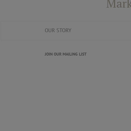
Mark
OUR STORY
JOIN OUR MAILING LIST