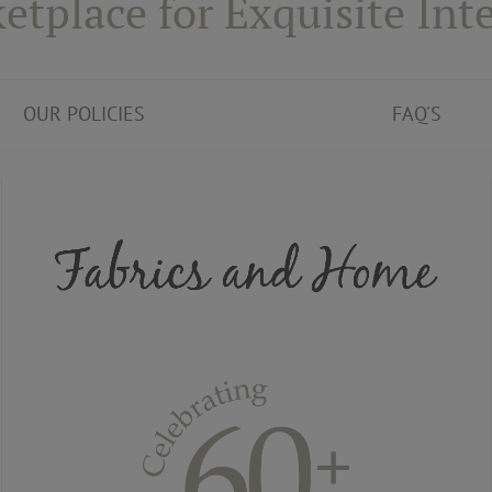
etplace for Exquisite Inte
OUR POLICIES
FAQ'S