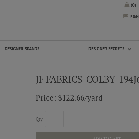
(0)
F&H 
DESIGNER BRANDS
DESIGNER SECRETS
JF FABRICS-COLBY-194J
Price: $122.66/yard
Qty
ADD TO CART