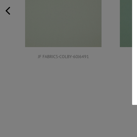
JF FABRICS-COLBY-60J6491
JF