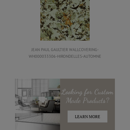
JEAN PAUL GAULTIER WALLCOVERING-
WH000033306-HIRONDELLES-AUTOMNE
Looking for
Custom
Made
Products?
LEARN MORE