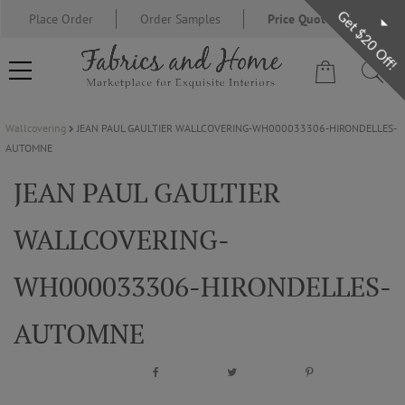
Get $20 Off!
Place Order
Order Samples
Price Quote Request
Wallcovering
JEAN PAUL GAULTIER WALLCOVERING-WH000033306-HIRONDELLES-
FABRIC
AUTOMNE
JEAN PAUL GAULTIER
WALLCOVERING
WALLCOVERING-
DESIGNER BRANDS
WH000033306-HIRONDELLES-
DESIGNER SECRETS
AUTOMNE
BLOG