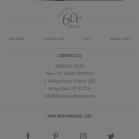
OUR STORY
OUR POLICIES
FAQ'S
DESIGN TOOLS
CONTACT US
(800)582-2624
Mon - Fri 10AM-5PM EST
1 Village Plaza Suite # 202
Kings Park, NY 11754
info@fabricsandhome.com
JOIN OUR MAILING LIST