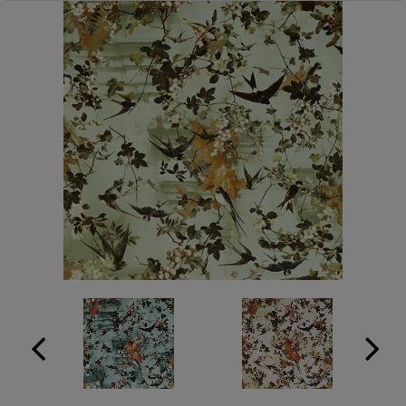
ABOUT US
RESOURCES
CUSTOM DESIGN
MY ACCOUNT
MY BOARD
PRICE QUOTE REQUEST
CONTACT US