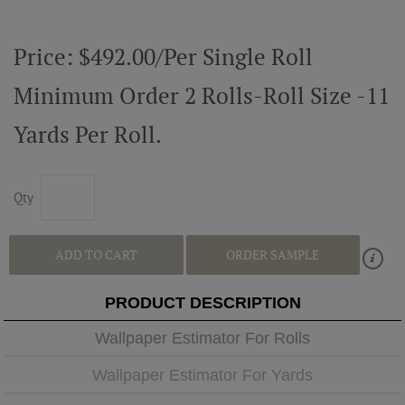
Price: $492.00/Per Single Roll
Minimum Order 2 Rolls-Roll Size -11
Yards Per Roll.
Qty
ADD TO CART
ORDER SAMPLE
PRODUCT DESCRIPTION
Wallpaper Estimator For Rolls
Wallpaper Estimator For Yards