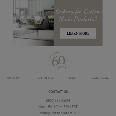
Looking for
Custom
Made
Products?
LEARN MORE
OUR STORY
OUR POLICIES
FAQ'S
DESIGN TOOLS
CONTACT US
(800)582-2624
Mon - Fri 10AM-5PM EST
1 Village Plaza Suite # 202