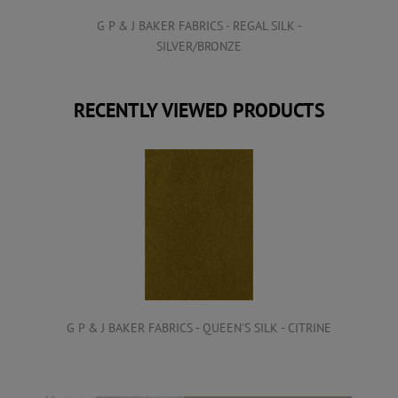
VET
G P & J BAKER FABRICS - REGAL SILK -
SILVER/BRONZE
RECENTLY VIEWED PRODUCTS
G P & J BAKER FABRICS - QUEEN'S SILK - CITRINE