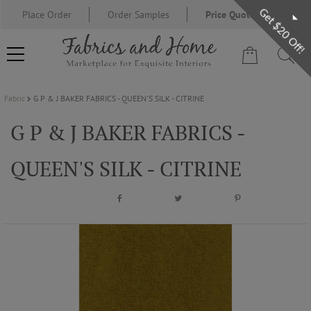
Get $20 Off!
Place Order
Order Samples
Price Quote Request
Fabric
G P & J BAKER FABRICS - QUEEN'S SILK - CITRINE
FABRIC
G P & J BAKER FABRICS -
WALLCOVERING
QUEEN'S SILK - CITRINE
DESIGNER BRANDS
DESIGNER SECRETS
BLOG