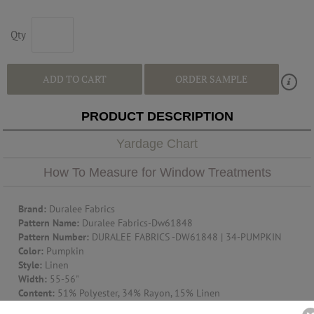
Qty
ADD TO CART
ORDER SAMPLE
PRODUCT DESCRIPTION
Yardage Chart
How To Measure for Window Treatments
Brand:
Duralee Fabrics
Pattern Name:
Duralee Fabrics-Dw61848
Pattern Number:
DURALEE FABRICS -DW61848 | 34-PUMPKIN
Color:
Pumpkin
Style:
Linen
Width:
55-56"
Content:
51% Polyester, 34% Rayon, 15% Linen
Railroaded:
Up The Roll