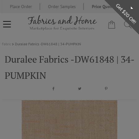
Get $20 Off!
Place Order
Order Samples
Price Quote Request
Fabric
Duralee Fabrics -DW61848 | 34-PUMPKIN
FABRIC
Duralee Fabrics -DW61848 | 34-
WALLCOVERING
PUMPKIN
DESIGNER BRANDS
DESIGNER SECRETS
BLOG