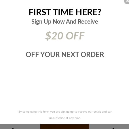
Cleaning Code:
Pure Solvents Dry Cleaning
Suggested Use:
Multipurpose
FIRST TIME HERE?
Type:
Fabric
Collection:
Duralee
Sign Up Now And
Receive
Origin:
China
SKU:
518226
$20 OFF
Additional Product Details:
Heavy Duty CAL TECH 117 2013
NFPA 260 UFAC CLASS I
OFF YOUR NEXT ORDER
Prices are subject to change due to market conditions. We
apologize for any inconvenience this may cause. If there has
been a price increase your order will not be processed. We
will contact you first with the new pricing and ask for your
approval.
RELATED PRODUCTS
*By completing this form you are signing up to receive our emails and can
unsubscribe at any time.