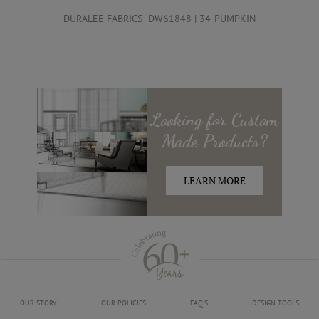
DURALEE FABRICS -DW61848 | 34-PUMPKIN
Looking for
Custom
Made
Products?
LEARN MORE
OUR STORY
OUR POLICIES
FAQ'S
DESIGN TOOLS