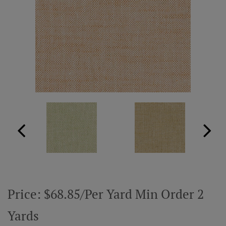
ABOUT US
RESOURCES
CUSTOM DESIGN
MY ACCOUNT
MY BOARD
PRICE QUOTE REQUEST
Price: $68.85/Per Yard Min Order 2
CONTACT US
Yards