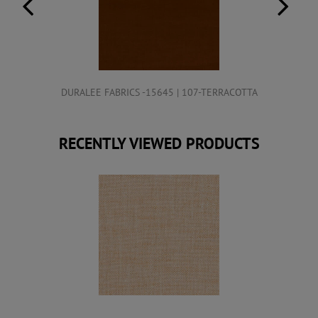
DURALEE FABRICS -15645 | 107-TERRACOTTA
RECENTLY VIEWED PRODUCTS