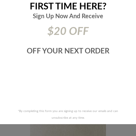
FIRST TIME HERE?
DURALEE FABRICS-DF16135 -
Sign Up Now And
Receive
LEE FABRICS-DF16135 -619-
SEAGLASS
$20 OFF
OFF YOUR NEXT ORDER
RECENTLY VIEWED PRODUCTS
*By completing this form you are signing up to receive our emails and can
unsubscribe at any time.