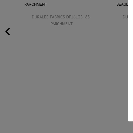
DURALEE FABRICS-DF16135 -85-
DURA
PARCHMENT