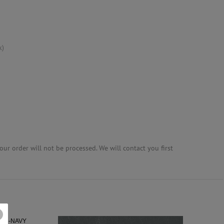
k)
ur order will not be processed. We will contact you first