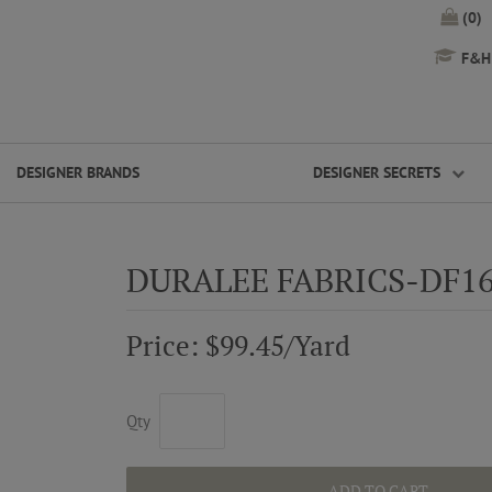
(0)
F&H 
DESIGNER BRANDS
DESIGNER SECRETS
DURALEE FABRICS-DF1
Price: $99.45/Yard
Qty
ADD TO CART