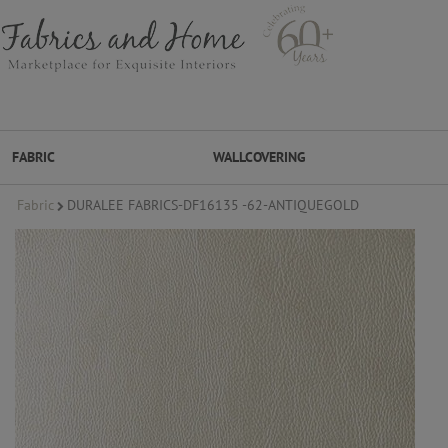
FABRIC
WALLCOVERING
Fabric
DURALEE FABRICS-DF16135 -62-ANTIQUEGOLD
FABRIC
WALLCOVERING
DESIGNER BRANDS
DESIGNER SECRETS
DESIGNER SECRETS