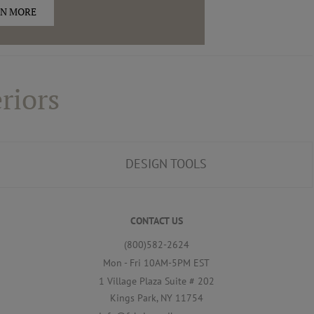
N MORE
riors
DESIGN TOOLS
CONTACT US
(800)582-2624
Mon - Fri 10AM-5PM EST
1 Village Plaza Suite # 202
Kings Park, NY 11754