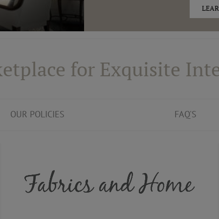
LEAR
etplace for Exquisite Inte
OUR POLICIES
FAQ'S