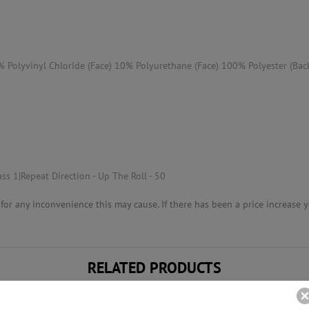
Polyvinyl Chloride (Face) 10% Polyurethane (Face) 100% Polyester (Bac
ss 1|Repeat Direction - Up The Roll - 50
or any inconvenience this may cause. If there has been a price increase yo
RELATED PRODUCTS