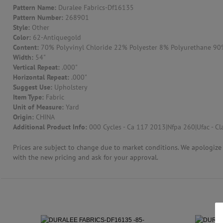
Pattern Name:
Duralee Fabrics-Df16135
Pattern Number:
268901
CONTACT US
Style:
Other
Color:
62-Antiquegold
Content:
70% Polyvinyl Chloride 22% Polyester 8% Polyurethane 90% 
Width:
54"
Vertical Repeat:
.000"
Horizontal Repeat:
.000"
Suggest Use:
Upholstery
Item Type:
Fabric
Unit of Measure:
Yard
Origin:
CHINA
Additional Product Info:
000 Cycles - Ca 117 2013|Nfpa 260|Ufac - Cla
Prices are subject to change due to market conditions. We apologize f
with the new pricing and ask for your approval.