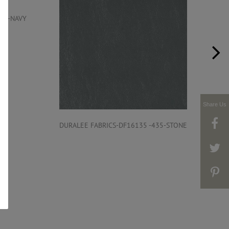
206-NAVY
Share Us
DURALEE FABRICS-DF16135 -435-STONE
DUR