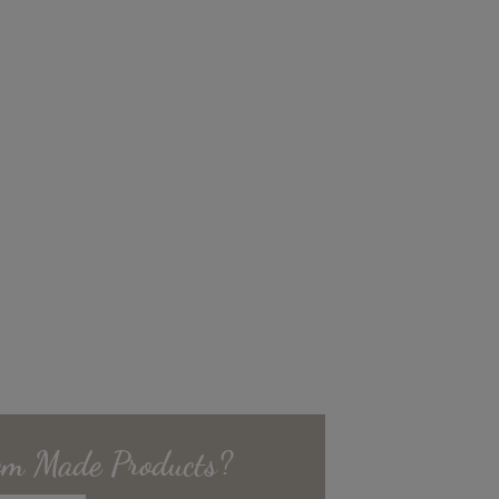
om Made
Products?