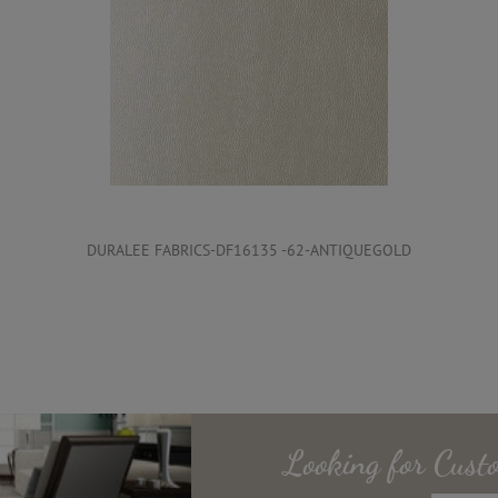
DURALEE FABRICS-DF16135 -62-ANTIQUEGOLD
Looking for
Cust