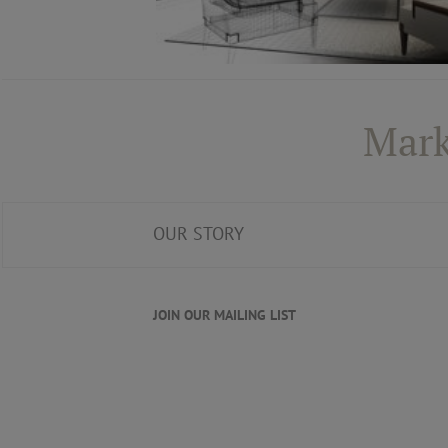
Mark
OUR STORY
JOIN OUR MAILING LIST