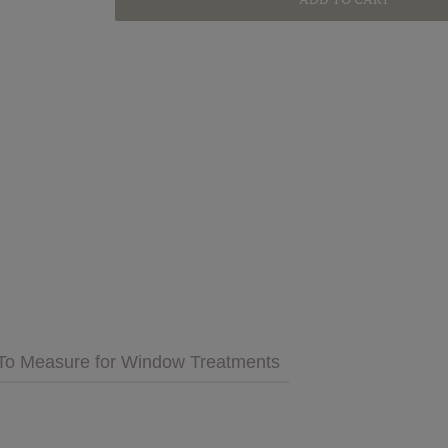
GET INSPIRED
MULTIMEDIA
 Cares
FAQs
tment
Bedding
Pillows & More
To Measure for Window Treatments