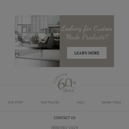
Looking for
Custom
Made
Products?
LEARN MORE
OUR STORY
OUR POLICIES
FAQ'S
DESIGN TOOLS
CONTACT US
(800)582-2624