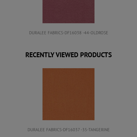
DURALEE FABRICS-DF16038 -44-OLDROSE
RECENTLY VIEWED PRODUCTS
DURALEE FABRICS-DF16037 -35-TANGERINE