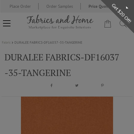
Get $20 Off!
Place Order
Order Samples
Price Quote Request
Fabric
DURALEE FABRICS-DF16037 -35-TANGERINE
FABRIC
DURALEE FABRICS-DF16037
WALLCOVERING
-35-TANGERINE
DESIGNER BRANDS
DESIGNER SECRETS
BLOG