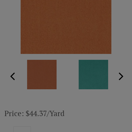
ABOUT US
RESOURCES
CUSTOM DESIGN
MY ACCOUNT
MY BOARD
PRICE QUOTE REQUEST
Price: $44.37/Yard
CONTACT US