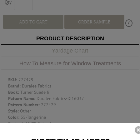
Qty
ADD TO CART
ORDER SAMPLE
PRODUCT DESCRIPTION
Yardage Chart
How To Measure for Window Treatments
SKU:
277429
Brand:
Duralee Fabrics
Book:
Turner Suede Ii
Pattern Name:
Duralee Fabrics-Df16037
Pattern Number:
277429
Style:
Other
Color:
35-Tangerine
Content:
100% Polyester
Width:
58"
Vertical Repeat:
.000"