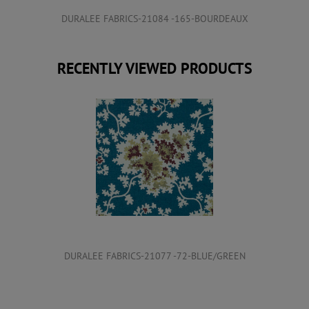
DURALEE FABRICS-21084 -165-BOURDEAUX
RECENTLY VIEWED PRODUCTS
DURALEE FABRICS-21077 -72-BLUE/GREEN