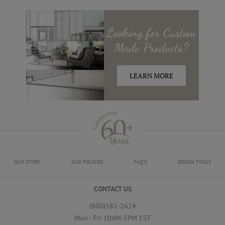
Looking for
Custom
Made
Products?
LEARN MORE
OUR STORY
OUR POLICIES
FAQ'S
DESIGN TOOLS
CONTACT US
(800)582-2624
Mon - Fri 10AM-5PM EST