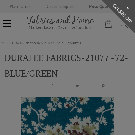
Get $20 Off!
Place Order
Order Samples
Price Quote Request
Fabric
DURALEE FABRICS-21077 -72-BLUE/GREEN
FABRIC
DURALEE FABRICS-21077 -72-
WALLCOVERING
BLUE/GREEN
DESIGNER BRANDS
DESIGNER SECRETS
BLOG