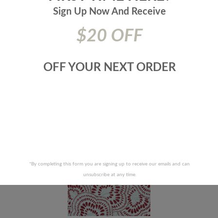
Collection:
Tilton Fenwick
Sign Up Now And
Receive
Additional Product Info:
Repeat Direction - Up The Roll - 45|000
Double Rubs - Duragard
$20 OFF
Prices are subject to change due to market conditions. We
apologize for any inconvenience this may cause. If there has
been a price increase your order will not be processed. We
OFF YOUR NEXT ORDER
will contact you first with the new pricing and ask for your
approval.
RELATED PRODUCTS
*By completing this form you are signing up to receive our emails and can
unsubscribe at any time.