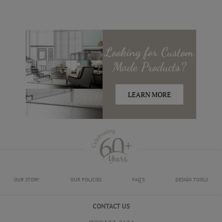
Looking for
Custom
Made
Products?
LEARN MORE
OUR STORY
OUR POLICIES
FAQ'S
DESIGN TOOLS
CONTACT US