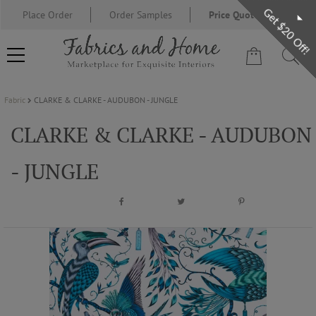
Get $20 Off!
Place Order
Order Samples
Price Quote Request
Fabric
CLARKE & CLARKE - AUDUBON - JUNGLE
FABRIC
CLARKE & CLARKE - AUDUBON
WALLCOVERING
- JUNGLE
DESIGNER BRANDS
DESIGNER SECRETS
BLOG