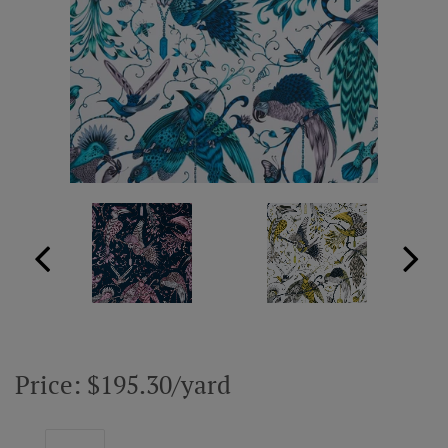
ABOUT US
RESOURCES
CUSTOM DESIGN
MY ACCOUNT
MY BOARD
PRICE QUOTE REQUEST
Price: $195.30/yard
CONTACT US