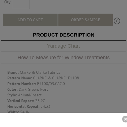
Qty
ADD TO CART
ORDER SAMPLE
PRODUCT DESCRIPTION
Yardage Chart
How To Measure for Window Treatments
Brand:
Clarke & Clarke Fabrics
Pattern Name:
CLARKE & CLARKE -F1108
Pattern Number:
F1108/03.CAC.0
Color:
Dark Green, Ivory
Style:
Animal/Insect
Vertical Repeat:
26.97
Horizontal Repeat:
54.33
Width:
54 IN
Content:
Cotton - 100%
Cleaning Code:
S-Solvent Or Dry Cleaning Product