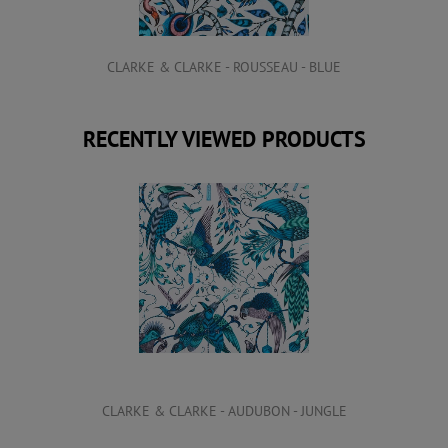
CLARKE & CLARKE - ROUSSEAU - BLUE
RECENTLY VIEWED PRODUCTS
CLARKE & CLARKE - AUDUBON - JUNGLE